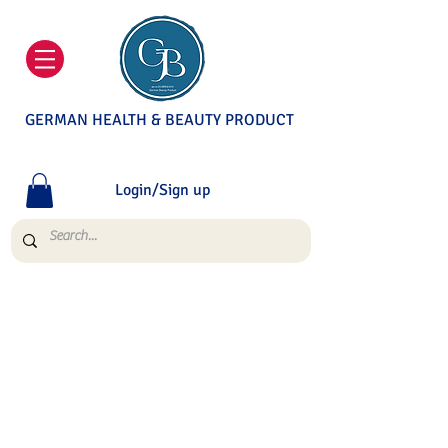
GERMAN HEALTH & BEAUTY PRODUCT
Login/Sign up