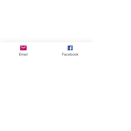
Email
Facebook