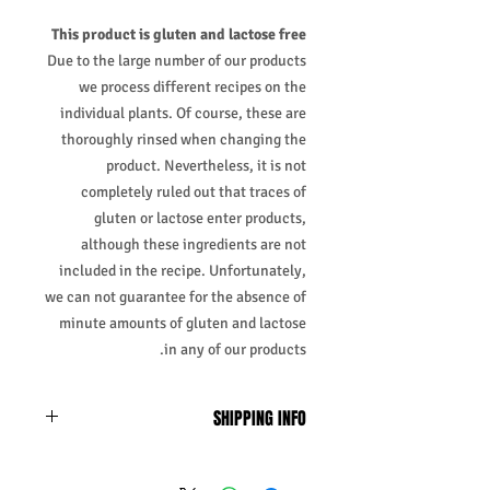
This product is gluten and lactose free
Due to the large number of our products
we process different recipes on the
individual plants. Of course, these are
thoroughly rinsed when changing the
product. Nevertheless, it is not
completely ruled out that traces of
gluten or lactose enter products,
although these ingredients are not
included in the recipe. Unfortunately,
we can not guarantee for the absence of
minute amounts of gluten and lactose
in any of our products.
SHIPPING INFO
Business Days:
Monday-Friday and
Saturday 11:45Am