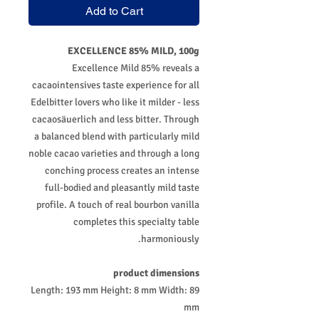
Add to Cart
EXCELLENCE 85% MILD, 100g
Excellence Mild 85% reveals a
cacaointensives taste experience for all
Edelbitter lovers who like it milder - less
cacaosäuerlich and less bitter. Through
a balanced blend with particularly mild
noble cacao varieties and through a long
conching process creates an intense
full-bodied and pleasantly mild taste
profile. A touch of real bourbon vanilla
completes this specialty table
harmoniously.
product dimensions
Length: 193 mm Height: 8 mm Width: 89
mm