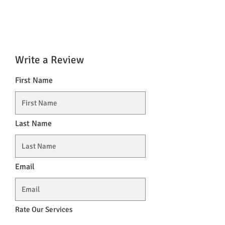
Write a Review
First Name
Last Name
Email
Rate Our Services