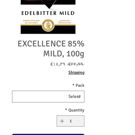
EXCELLENCE 85%
MILD, 100g
Sale
Regular
‎€۱۸٫۳۹
 ‎€۲۲٫۹۹ 
Price
Price
Shipping
*
Pack
*
Quantity