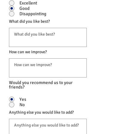
Excellent
Good
Disappointing
What did you like best?
How can we improve?
Would you recommend us to your
friends?
Yes
No
Anything else you would like to add?