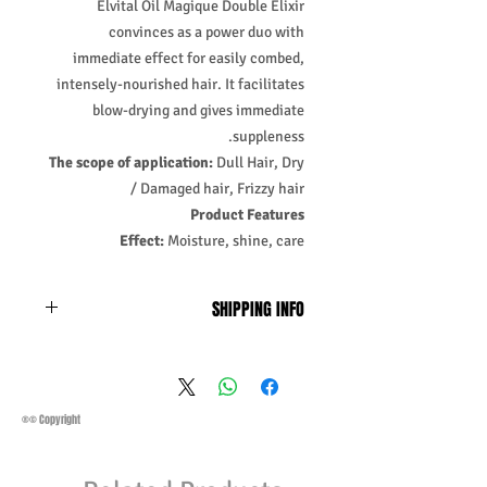
Elvital Oil Magique Double Elixir
convinces as a power duo with
immediate effect for easily combed,
intensely-nourished hair. It facilitates
blow-drying and gives immediate
suppleness.
The scope of application:
Dull Hair, Dry
/ Damaged hair, Frizzy hair
Product Features
Effect:
Moisture, shine, care
SHIPPING INFO
Business Days:
Monday-Friday and
Saturday 11:45Am
Methods of Shipping:
AirMail
Priority Standard International Shipping
®© Copyright
+ Tracking
Handling Time:
1 Business Day