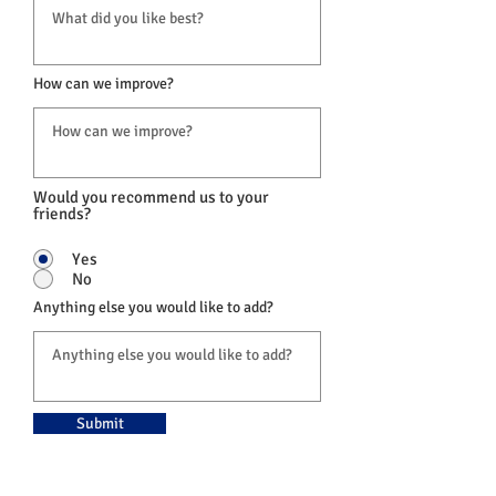
How can we improve?
Would you recommend us to your
friends?
Yes
No
Anything else you would like to add?
Submit