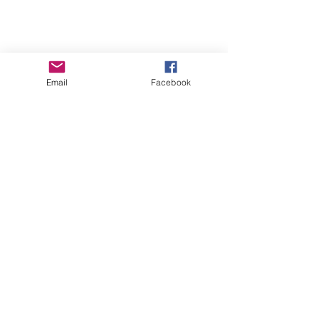
Email
Facebook
GHBP