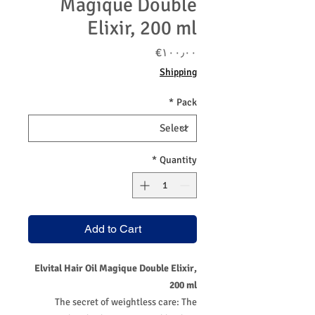
Magique Double
Elixir, 200 ml
Price
‎€۱۰۰٫۰۰
Shipping
*
Pack
*
Quantity
Add to Cart
Elvital Hair Oil Magique Double Elixir,
200 ml
The secret of weightless care: The