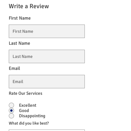
Write a Review
First Name
Last Name
Email
Rate Our Services
Excellent
Good
Disappointing
What did you like best?