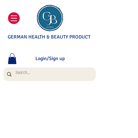
GERMAN HEALTH & BEAUTY PRODUCT
Login/Sign up