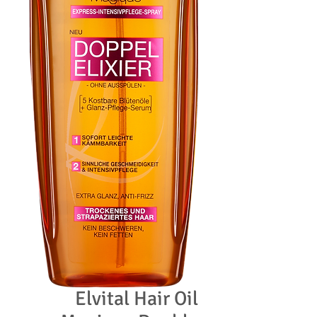
Elvital Hair Oil