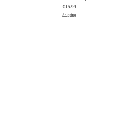
Price
€15.99
Shipping