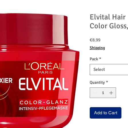
Elvital Hai
Color Gloss
Price
€8.99
Shipping
Pack
*
Select
Quantity
*
Add to Cart