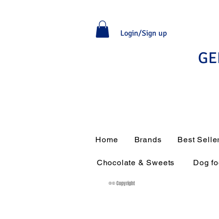
Login/Sign up
GE
Home
Brands
Best Selle
Chocolate & Sweets
Dog f
®© Copyright