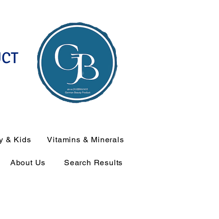
UCT
y & Kids
Vitamins & Minerals
About Us
Search Results