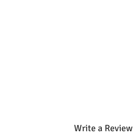
Write a Review