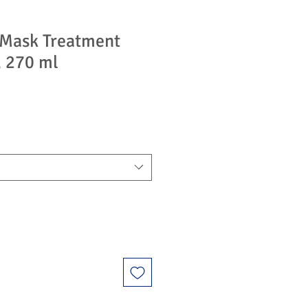
r Mask Treatment
, 270 ml