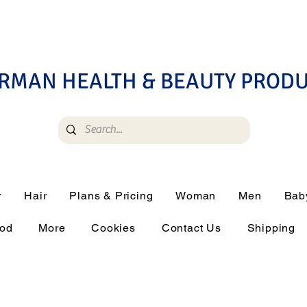
RMAN HEALTH & BEAUTY PROD
r
Hair
Plans & Pricing
Woman
Men
Bab
ood
More
Cookies
Contact Us
Shipping