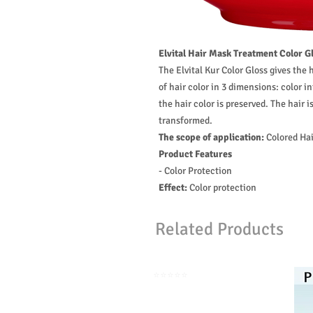
Elvital Hair Mask Treatment Color Gl
The Elvital Kur Color Gloss gives the
of hair color in 3 dimensions: color in
the hair color is preserved. The hair i
transformed.
The scope of application:
Colored Hai
Product Features
- Color Protection
Effect:
Color protection
Related Products
⭐️⭐️⭐️⭐️⭐️