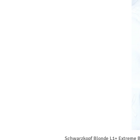
Schwarzkopf Blonde L1+ Extreme B