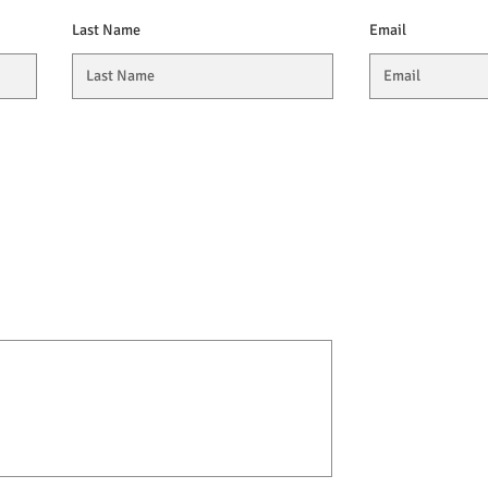
Last Name
Email