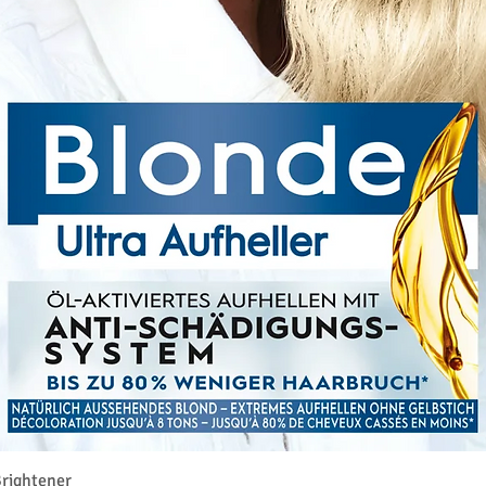
Quick View
rightener