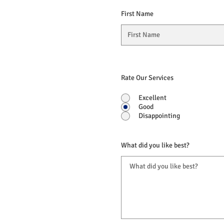
First Name
Rate Our Services
Excellent
Good
Disappointing
What did you like best?