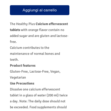
Aggiungi al carrello
The Healthy Plus
Calcium effervescent
tablets
with orange flavor contain no
added sugar and are gluten and lactose-
free.
Calcium contributes to the
maintenance of normal bones and
teeth.
Product features
Gluten-Free, Lactose-Free, Vegan,
Vegetarian
Use Precautions
Dissolve one calcium effervescent
tablet in a glass of water (200 ml) twice
a day. Note: The daily dose should not
be exceeded. Food supplements should