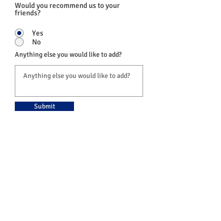
Would you recommend us to your
friends?
Yes
No
Anything else you would like to add?
Submit