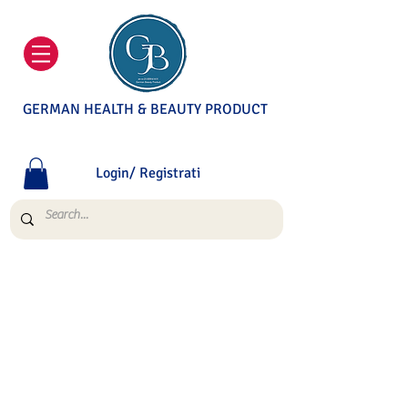
GERMAN HEALTH & BEAUTY PRODUCT
Login/ Registrati