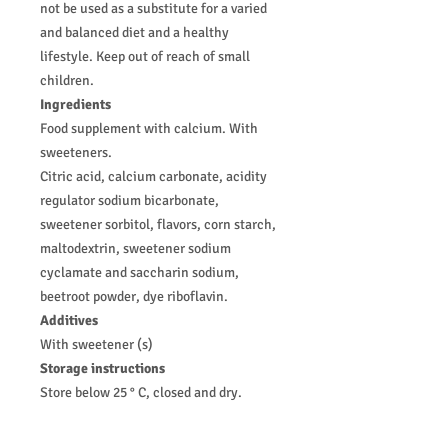
not be used as a substitute for a varied
and balanced diet and a healthy
lifestyle. Keep out of reach of small
children.
Ingredients
Food supplement with calcium. With
sweeteners.
Citric acid, calcium carbonate, acidity
regulator sodium bicarbonate,
sweetener sorbitol, flavors, corn starch,
maltodextrin, sweetener sodium
cyclamate and saccharin sodium,
beetroot powder, dye riboflavin.
Additives
With sweetener (s)
Storage instructions
Store below 25 ° C, closed and dry.