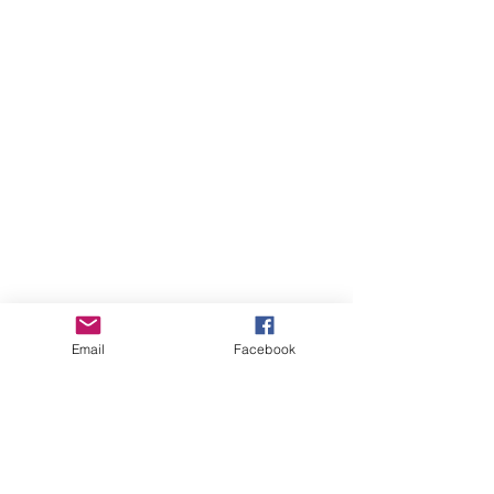
Email
Facebook