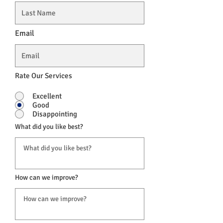
Email
Rate Our Services
Excellent
Good
Disappointing
What did you like best?
How can we improve?