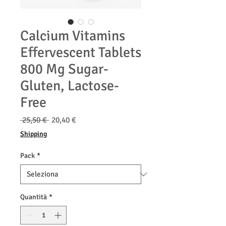
Calcium Vitamins
Effervescent Tablets
800 Mg Sugar-
Gluten, Lactose-
Free
Prezzo
Prezzo
 25,50 € 
20,40 €
regolare
scontato
Shipping
Pack
*
Quantità
*