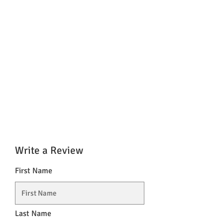
Write a Review
First Name
Last Name