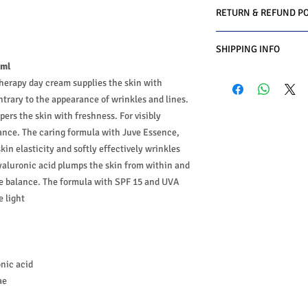
RETURN & REFUND PO
We do you offer the m
SHIPPING INFO
date of purchase with 
 ml
Conditions must be met
Business Days:
Monday
1-Product is defective
therapy day cream supplies the skin with
Methods of Shipping:
2-Product is not as de
ontrary to the appearance of wrinkles and lines.
International Shipping
3-Product must be un
ers the skin with freshness. For visibly
Handling Time:
1 Busi
4-Product must be in o
ance. The caring formula with Juve Essence,
Customs, Duties and T
5-Product must be un
in the purchasing pric
kin elasticity and softly effectively wrinkles
6-Product must not b
Customers' responsibil
aluronic acid plumps the skin from within and
We may decline a refun
re balance. The formula with SPF 15 and UVA
met.
Products on sale or cle
e light
The customers must ge
authorization first. (
The customers have to
product and the custom
nic acid
return or exchange.
ae
We do charge restockin
amount paid.