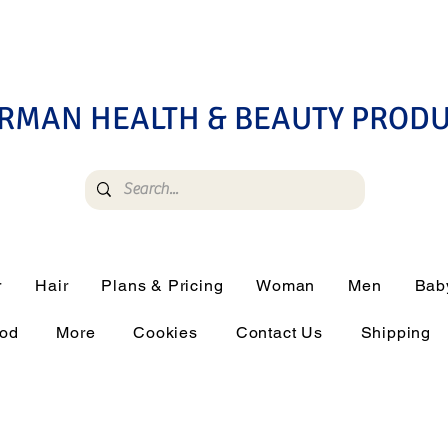
RMAN HEALTH & BEAUTY PROD
r
Hair
Plans & Pricing
Woman
Men
Bab
ood
More
Cookies
Contact Us
Shipping