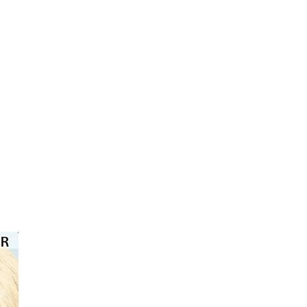
⭐️⭐️⭐️⭐️⭐️