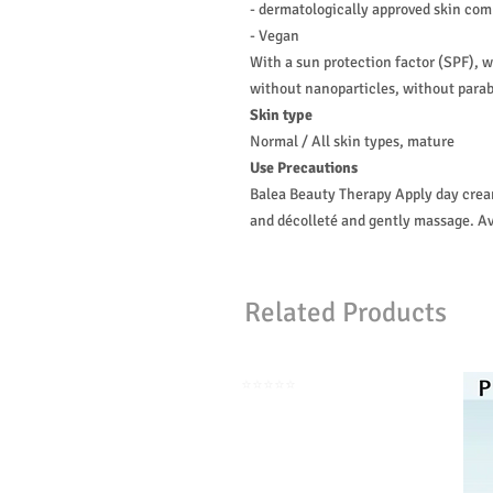
- dermatologically approved skin comp
- Vegan
With a sun protection factor (SPF), 
without nanoparticles, without parab
Skin type
Normal / All skin types, mature
Use Precautions
Balea Beauty Therapy Apply day cream
and décolleté and gently massage. Av
Related Products
⭐️⭐️⭐️⭐️⭐️