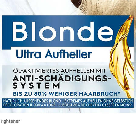
Quick View
rightener