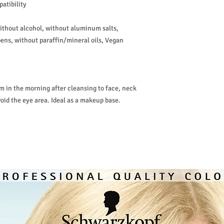
atibility
without alcohol, without aluminum salts,
ens, without paraffin/mineral oils, Vegan
 in the morning after cleansing to face, neck
oid the eye area. Ideal as a makeup base.