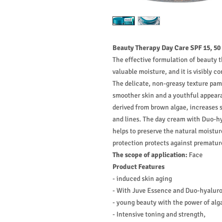
Beauty Therapy Day Care SPF 15, 50
The effective formulation of beauty 
valuable moisture, and it is visibly c
The delicate, non-greasy texture pamp
smoother skin and a youthful appear
derived from brown algae, increases s
and lines. The day cream with Duo-hy
helps to preserve the natural moistu
protection protects against prematur
The scope of application:
Face
Product Features
- induced skin aging
- With Juve Essence and Duo-hyaluro
- young beauty with the power of alg
- Intensive toning and strength,