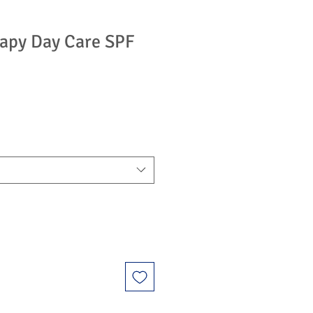
apy Day Care SPF
e