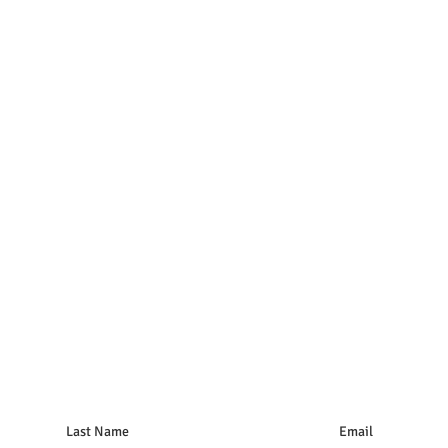
Last Name
Email