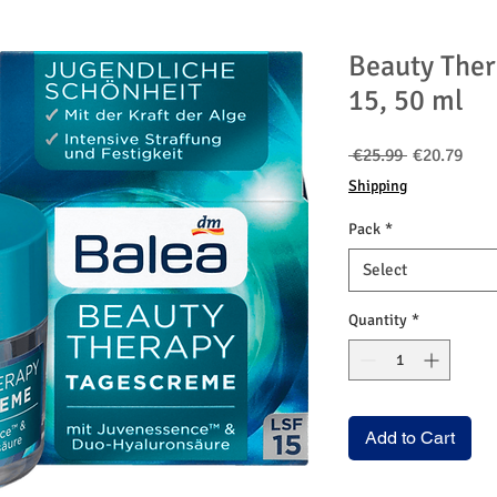
Beauty Ther
15, 50 ml
Regular
Sale
 €25.99 
€20.79
Price
Pric
Shipping
Pack
*
Select
Quantity
*
Add to Cart