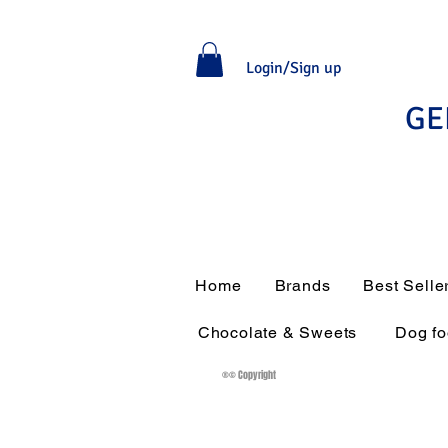
Login/Sign up
GE
Home
Brands
Best Selle
Chocolate & Sweets
Dog f
®© Copyright