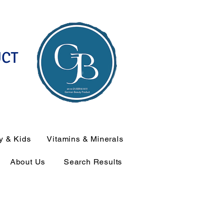
UCT
y & Kids
Vitamins & Minerals
About Us
Search Results