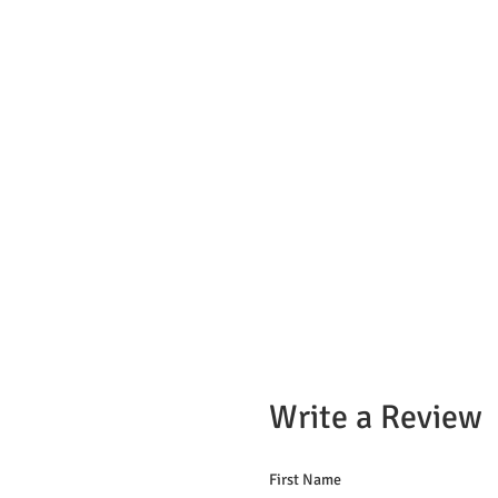
Write a Review
First Name