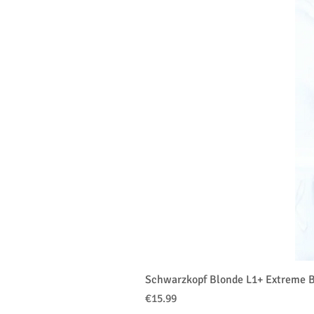
Schwarzkopf Blonde L1+ Extreme B
Price
€15.99