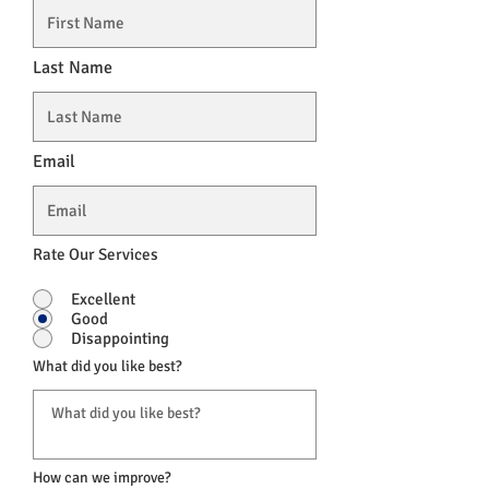
Last Name
Email
Rate Our Services
Excellent
Good
Disappointing
What did you like best?
How can we improve?