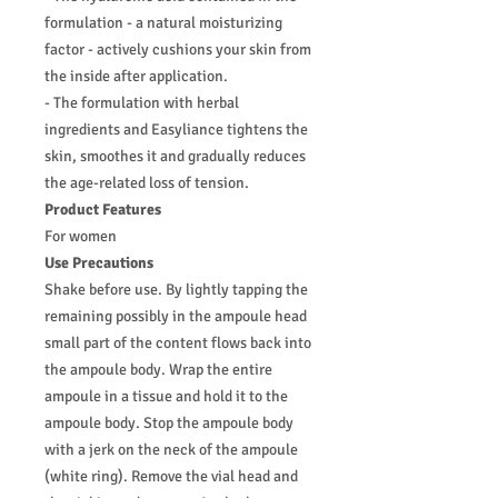
formulation - a natural moisturizing
factor - actively cushions your skin from
the inside after application.
- The formulation with herbal
ingredients and Easyliance tightens the
skin, smoothes it and gradually reduces
the age-related loss of tension.
Product Features
For women
Use Precautions
Shake before use. By lightly tapping the
remaining possibly in the ampoule head
small part of the content flows back into
the ampoule body. Wrap the entire
ampoule in a tissue and hold it to the
ampoule body. Stop the ampoule body
with a jerk on the neck of the ampoule
(white ring). Remove the vial head and