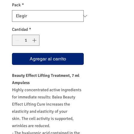
Pack
*
Cantidad
*
Agregar al carrito
Beauty Effect Lifting Treatment, 7 ml
Ampuless
Highly concentrated active ingredients
for immediate results: Balea Beauty
Effect Lifting Cure increases the
elasticity and elasticity of your
skin. The cell activity is supported,
wrinkles are reduced.
- The hyaluronic acid contained in the