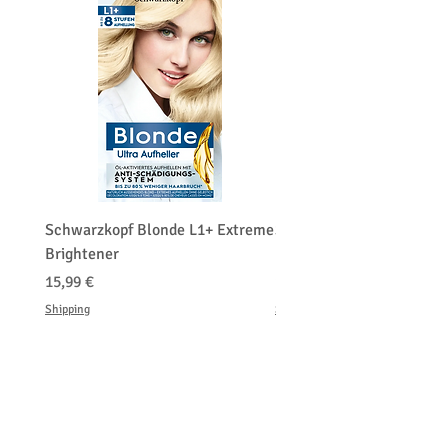
Schwarzkopf Blonde L1+ Extreme
Schwarzkopf Brightener 
Brightener
Platinum Blond
Precio
Precio
15,99 €
150,00 €
Shipping
Shipping