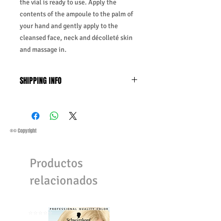
the vial is ready to use. Apply the
contents of the ampoule to the palm of
your hand and gently apply to the
cleansed face, neck and décolleté skin
and massage in.
SHIPPING INFO
Business Days:
Monday-Friday and
Saturday 11:45Am
Methods of Shipping:
AirMail
Priority Standard International Shipping
®© Copyright
+ Tracking
Handling Time:
1 Business Day
Productos
Customs, Duties and Taxes other
charges are not included in the
relacionados
purchasing price or shipping cost:
Customers' responsibility
⭐️⭐️⭐️⭐️⭐️
⭐️⭐️⭐️⭐️⭐️