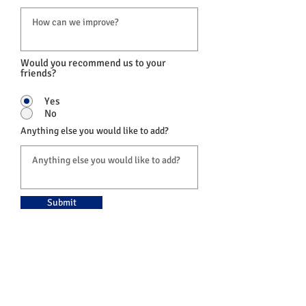
Would you recommend us to your
friends?
Yes
No
Anything else you would like to add?
Submit