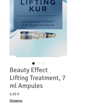
Beauty Effect
Lifting Treatment, 7
ml Ampules
Precio
6,99 €
Shipping