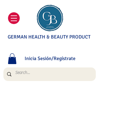
GERMAN HEALTH & BEAUTY PRODUCT
Inicia Sesión/Regístrate