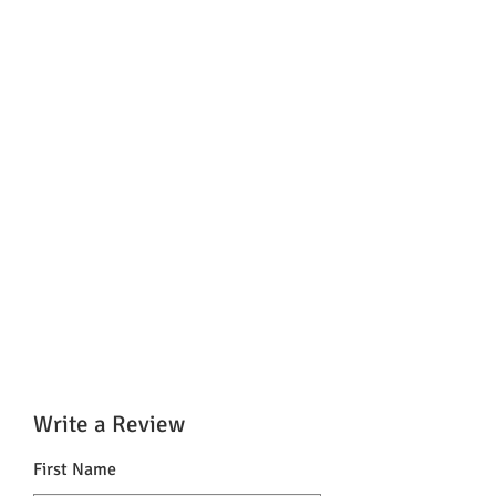
Write a Review
First Name