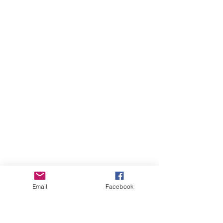
Email
Facebook