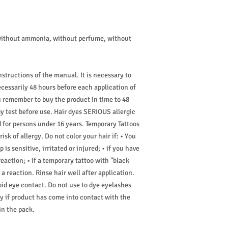
without ammonia, without perfume, without
nstructions of the manual. It is necessary to
ecessarily 48 hours before each application of
u remember to buy the product in time to 48
y test before use. Hair dyes SERIOUS allergic
d for persons under 16 years. Temporary Tattoos
sk of allergy. Do not color your hair if: • You
 is sensitive, irritated or injured; • if you have
reaction; • if a temporary tattoo with "black
 reaction. Rinse hair well after application.
oid eye contact. Do not use to dye eyelashes
 if product has come into contact with the
in the pack.