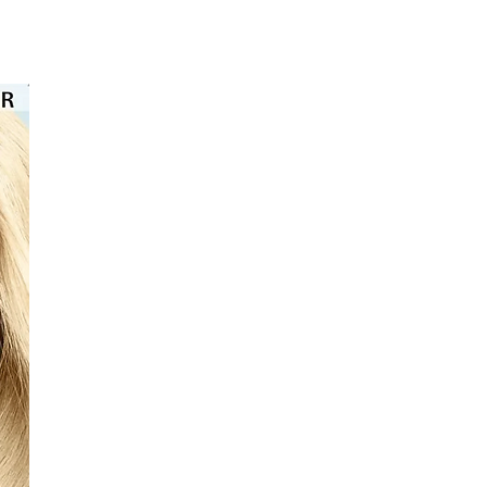
⭐️⭐️⭐️⭐️⭐️