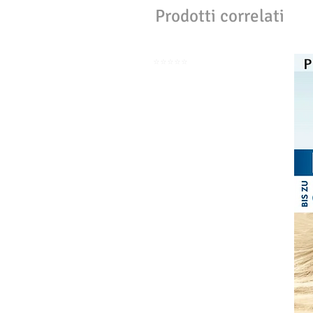
Prodotti correlati
⭐️⭐️⭐️⭐️⭐️