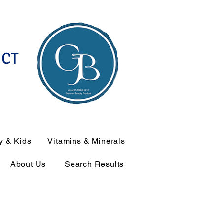
UCT
y & Kids
Vitamins & Minerals
About Us
Search Results