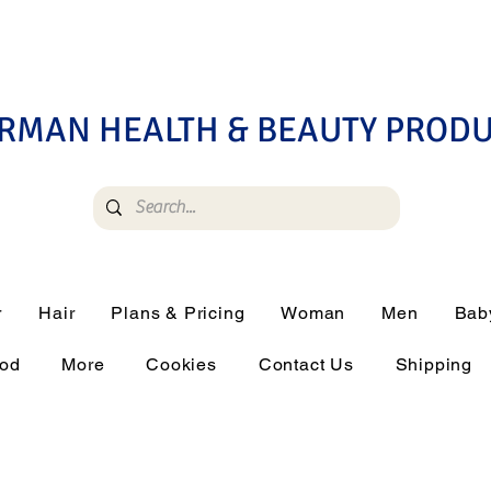
RMAN HEALTH & BEAUTY PROD
r
Hair
Plans & Pricing
Woman
Men
Bab
ood
More
Cookies
Contact Us
Shipping