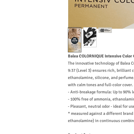
Balea COLORNIQUE Intensive Color C
The innovative technology of Balea C
9:37 (Level 3) ensures rich, brilliant
ethanolamine, silicone, and perfume.
with calm tones and full-color cover.
- Anti-breakage formula: Up to 90% l
- 100% free of ammonia, ethanolamin
- Pleasant, neutral odor - ideal for u
* measured against a different bran
ethanolamine) in continuous combing