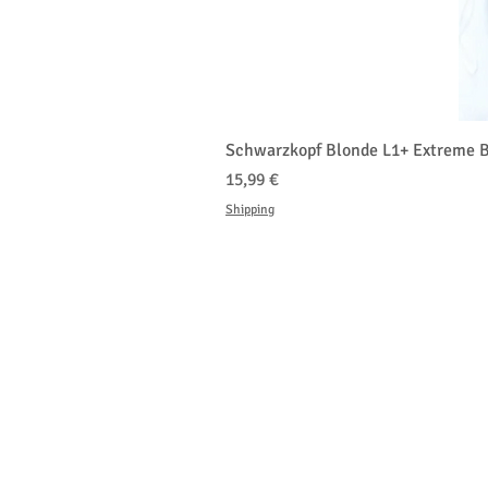
Schwarzkopf Blonde L1+ Extreme B
Prezzo
15,99 €
Shipping