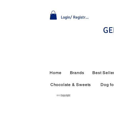
Login/ Registrati
GE
Home
Brands
Best Selle
Chocolate & Sweets
Dog f
®© Copyright