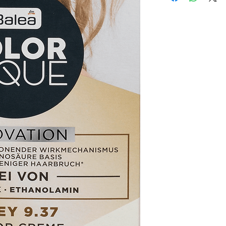
2-Product is not as de
International Shipping
3-Product must be un
Handling Time:
1 Busi
4-Product must be in o
Customs, Duties and T
5-Product must be un
in the purchasing pric
6-Product must not b
Customers' responsibil
We may decline a refun
met.
Products on sale or cle
The customers must ge
authorization first. (
The customers have to
product and the custom
return or exchange.
We do charge restockin
amount paid.