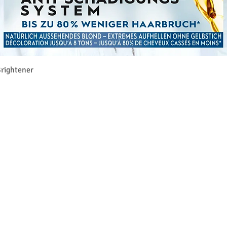
Vista rapida
rightener