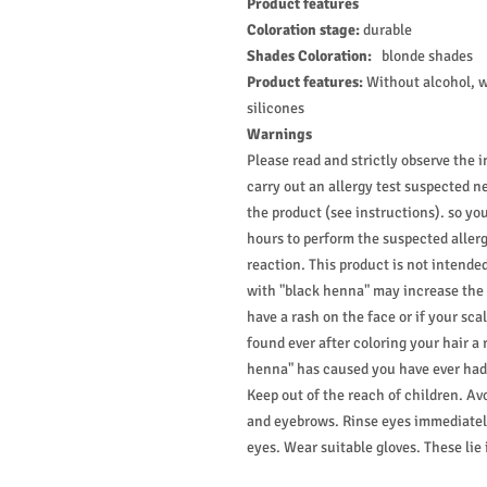
Product features
Coloration stage:
durable
Shades Coloration:
blonde shades
Product features:
Without alcohol, 
silicones
Warnings
Please read and strictly observe the i
carry out an allergy test suspected n
the product (see instructions). so yo
hours to perform the suspected allerg
reaction. This product is not intende
with "black henna" may increase the ri
have a rash on the face or if your scalp
found ever after coloring your hair a 
henna" has caused you have ever had a
Keep out of the reach of children. Av
and eyebrows. Rinse eyes immediately
eyes. Wear suitable gloves. These lie 