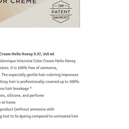
ream Hello Honey 9.37, 145 ml
olornique Intensive Color Cream Hello Honey
 colors. It is 100% free of ammonia,
 The especially gentle hair coloring impresses
 Gray hair is professionally covered up to 100%.
ess hair breakage *
es, silicone, and perfume
se at home
d product (without ammonia with
 test to 5x dyeing compared to untreated hair