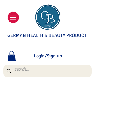
GERMAN HEALTH & BEAUTY PRODUCT
Login/Sign up