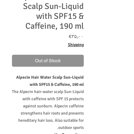
Scalp Sun-Liquid
with SPF15 &
Caffeine, 190 ml
Price
‎€۳۵٫۰۰
Shipping
Out of Stock
Alpecin Hair Water Scalp Sun-Liquid
with SPF15 & Caffeine, 190 ml
The Alpecin hair-water scalp Sun-Liquid
with caffeine with SPF 15 protects
against sunburn. Alpecin caffeine
strengthens hair roots and prevents
hereditary hair loss. Also suitable for
outdoor sports.