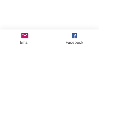
Email
Facebook