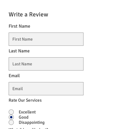
Write a Review
First Name
Last Name
Email
Rate Our Services
Excellent
Good
Disappointing