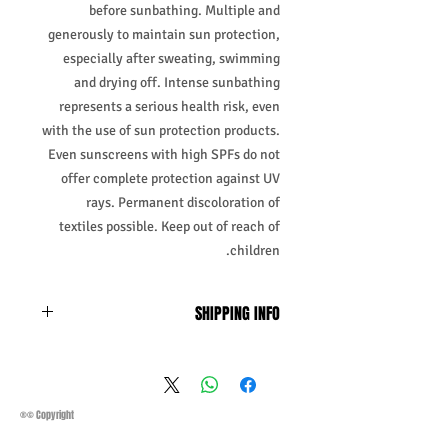
before sunbathing. Multiple and
generously to maintain sun protection,
especially after sweating, swimming
and drying off. Intense sunbathing
represents a serious health risk, even
with the use of sun protection products.
Even sunscreens with high SPFs do not
offer complete protection against UV
rays. Permanent discoloration of
textiles possible. Keep out of reach of
children.
SHIPPING INFO
Business Days:
Monday-Friday and
Saturday 11:45Am
Methods of Shipping:
AirMail
Priority Standard International Shipping
®© Copyright
+ Tracking