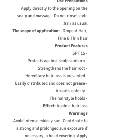
Use Precautions
Apply directly to the opening on the
scalp and massage. Do not rinse! style
hair as usual.
The scope of application:
Dropout Hair,
Fine & Thin hair
Product Features
- SPF 15
- Protects against scalp sunburn
- Strengthens the hair root
- Hereditary hair loss is prevented
- Easily distributed and does not grease
- Absorbs quickly
- The hairstyle holds
Effect:
Against hair loss
Warnings
Avoid intense midday sun. Contribute to
a strong and prolonged sun exposure if
necessary, a head covering. Apply