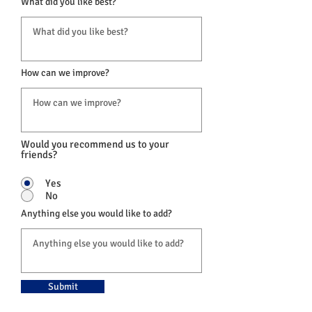
What did you like best?
How can we improve?
Would you recommend us to your
friends?
Yes
No
Anything else you would like to add?
Submit