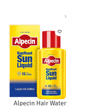
Alpecin Hair Water