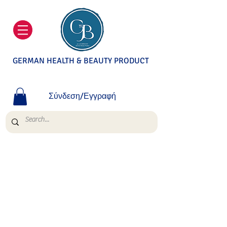
GERMAN HEALTH & BEAUTY PRODUCT
Σύνδεση/Εγγραφή