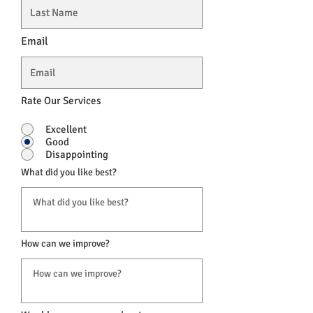
Email
Rate Our Services
Excellent
Good
Disappointing
What did you like best?
How can we improve?