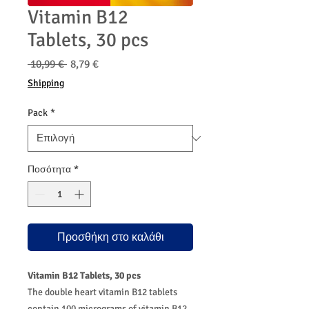
Vitamin B12
Tablets, 30 pcs
Κανονική
Τιμή
 10,99 € 
8,79 €
τιμή
Έκπτωσης
Shipping
Pack
*
Ποσότητα
*
Προσθήκη στο καλάθι
Vitamin B12 Tablets, 30 pcs
The double heart vitamin B12 tablets
contain 100 micrograms of vitamin B12