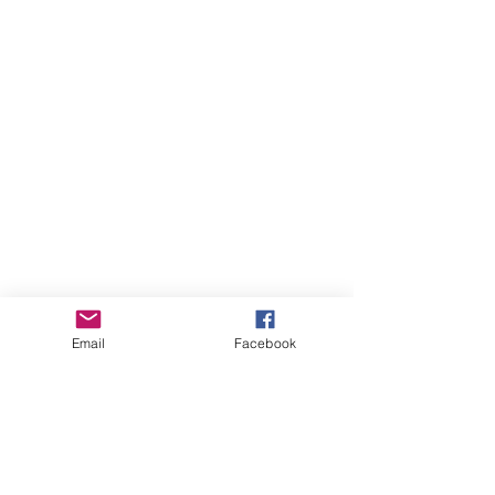
Email
Facebook