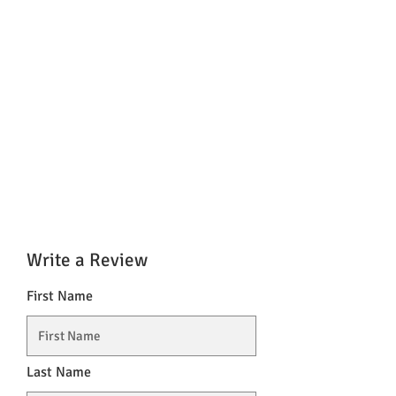
Write a Review
First Name
Last Name