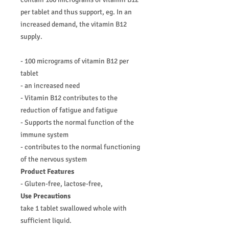
per tablet and thus support, eg. In an
increased demand, the vitamin B12
supply.
- 100 micrograms of vitamin B12 per
tablet
- an increased need
- Vitamin B12 contributes to the
reduction of fatigue and fatigue
- Supports the normal function of the
immune system
- contributes to the normal functioning
of the nervous system
Product Features
- Gluten-free, lactose-free,
Use Precautions
take 1 tablet swallowed whole with
sufficient liquid.