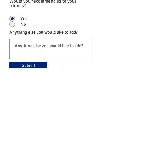
Would you recommend us to your
friends?
Yes
No
Anything else you would like to add?
Submit