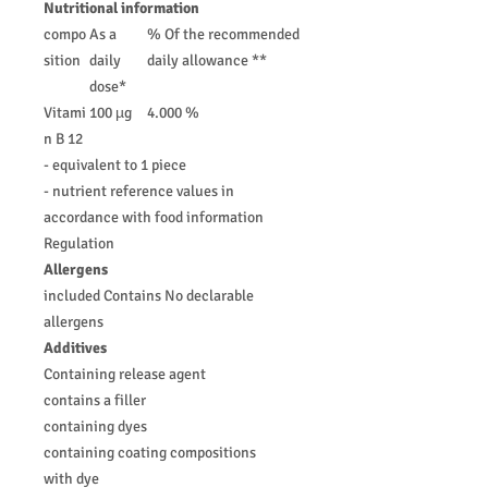
Nutritional information
compo
As a
% Of the recommended
sition
daily
daily allowance **
dose*
Vitami
100 µg
4.000 %
n B 12
- equivalent to 1 piece
- nutrient reference values in
accordance with food information
Regulation
Allergens
included Contains No declarable
allergens
Additives
Containing release agent
contains a filler
containing dyes
containing coating compositions
with dye