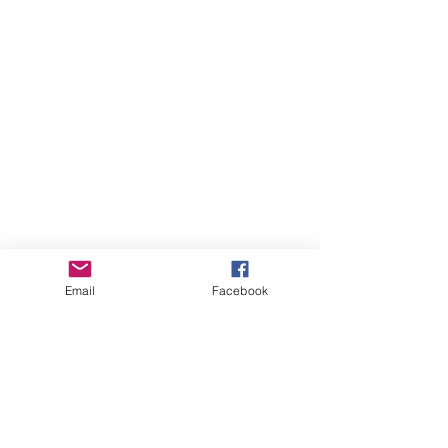
Email
Facebook