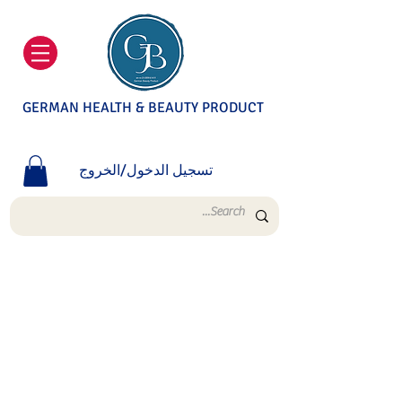
GERMAN HEALTH & BEAUTY PRODUCT
تسجيل الدخول/الخروج