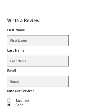
Write a Review
First Name
Last Name
Email
Rate Our Services
Excellent
Good