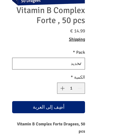
Vitamin B Complex
Forte , 50 pcs
السعر
Shipping
*
Pack
*
الكمية
أضِف إلى العربة
Vitamin B Complex Forte Dragees, 50
pcs