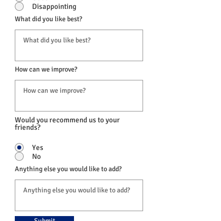
Disappointing
What did you like best?
How can we improve?
Would you recommend us to your
friends?
Yes
No
Anything else you would like to add?
Submit