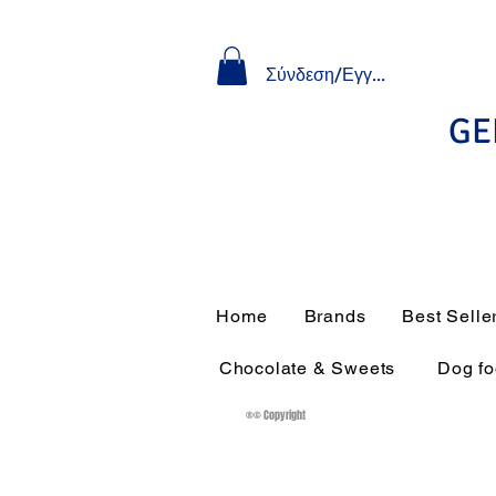
Σύνδεση/Εγγραφή
GE
Home
Brands
Best Selle
Chocolate & Sweets
Dog f
®© Copyright