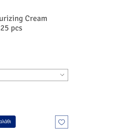
urizing Cream
 25 pcs
ή
πτωσης
αλάθι