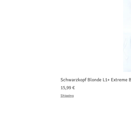
Schwarzkopf Blonde L1+ Extreme B
Τιμή
15,99 €
Shipping