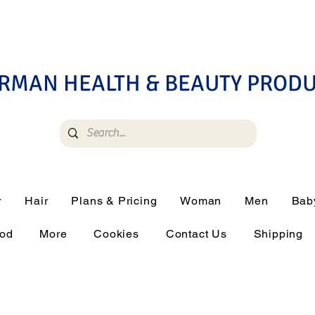
RMAN HEALTH & BEAUTY PROD
r
Hair
Plans & Pricing
Woman
Men
Bab
ood
More
Cookies
Contact Us
Shipping