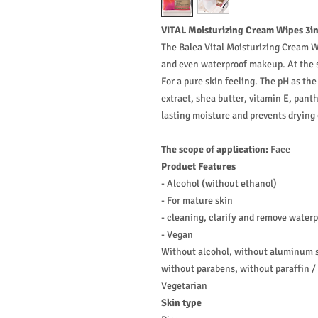
VITAL Moisturizing Cream Wipes 3in
The Balea Vital Moisturizing Cream Wi
and even waterproof makeup. At the sa
For a pure skin feeling. The pH as t
extract, shea butter, vitamin E, pant
lasting moisture and prevents drying 
The scope of application:
Face
Product Features
- Alcohol (without ethanol)
- For mature skin
- cleaning, clarify and remove water
- Vegan
Without alcohol, without aluminum sa
without parabens, without paraffin / 
Vegetarian
Skin type