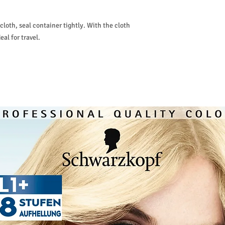
loth, seal container tightly. With the cloth
eal for travel.