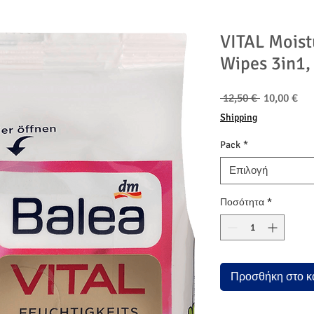
VITAL Moist
Wipes 3in1,
Κανονική
Τιμ
 12,50 € 
10,00 €
τιμή
Έκ
Shipping
Pack
*
Επιλογή
Ποσότητα
*
Προσθήκη στο κ