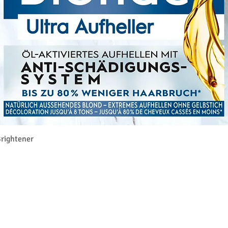
Γρήγορη προβολή
rightener