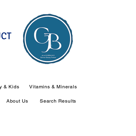
UCT
y & Kids
Vitamins & Minerals
About Us
Search Results