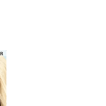
⭐️⭐️⭐️⭐️⭐️