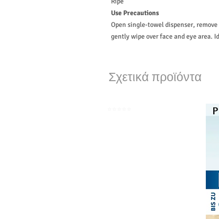
Ripe
Use Precautions
Open single-towel dispenser, remove c
gently wipe over face and eye area. Id
Σχετικά προϊόντα
⭐️⭐️⭐️⭐️⭐️