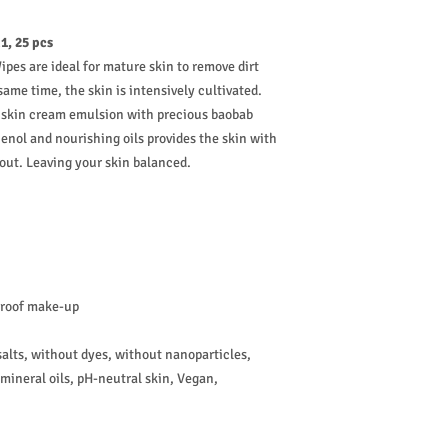
1, 25 pcs
pes are ideal for mature skin to remove dirt
me time, the skin is intensively cultivated.
he skin cream emulsion with precious baobab
henol and nourishing oils provides the skin with
out. Leaving your skin balanced.
proof make-up
lts, without dyes, without nanoparticles,
mineral oils, pH-neutral skin, Vegan,