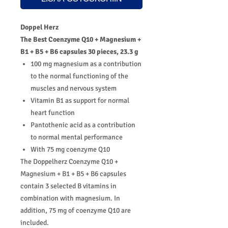
Doppel Herz
The Best Coenzyme Q10 + Magnesium +
B1 + B5 + B6 capsules 30 pieces, 23.3 g
100 mg magnesium as a contribution
to the normal functioning of the
muscles and nervous system
Vitamin B1 as support for normal
heart function
Pantothenic acid as a contribution
to normal mental performance
With 75 mg coenzyme Q10
The Doppelherz Coenzyme Q10 +
Magnesium + B1 + B5 + B6 capsules
contain 3 selected B vitamins in
combination with magnesium. In
addition, 75 mg of coenzyme Q10 are
included.