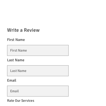
Write a Review
First Name
Last Name
Email
Rate Our Services