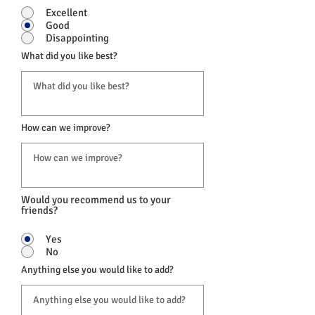
Excellent
Good
Disappointing
What did you like best?
How can we improve?
Would you recommend us to your
friends?
Yes
No
Anything else you would like to add?