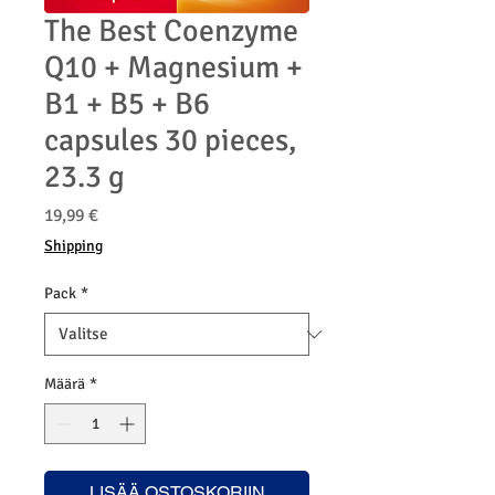
The Best Coenzyme
Q10 + Magnesium +
B1 + B5 + B6
capsules 30 pieces,
23.3 g
Hinta
19,99 €
Shipping
Pack
*
Määrä
*
LISÄÄ OSTOSKORIIN