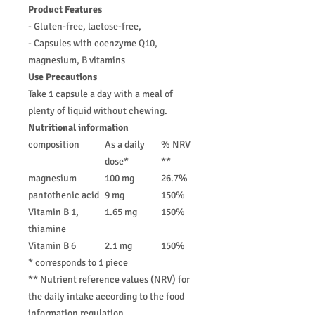
Product Features
- Gluten-free, lactose-free,
- Capsules with coenzyme Q10,
magnesium, B vitamins
Use Precautions
Take 1 capsule a day with a meal of
plenty of liquid without chewing.
Nutritional information
composition
As a daily
% NRV
dose*
**
magnesium
100 mg
26.7%
pantothenic acid
9 mg
150%
Vitamin B 1,
1.65 mg
150%
thiamine
Vitamin B 6
2.1 mg
150%
* corresponds to 1 piece
** Nutrient reference values ​​(NRV) for
the daily intake according to the food
information regulation