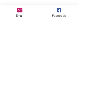
Email
Facebook