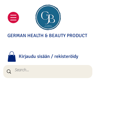
GERMAN HEALTH & BEAUTY PRODUCT
Kirjaudu sisään / rekisteröidy