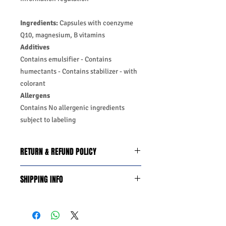
Ingredients:
Capsules with coenzyme
Q10, magnesium, B vitamins
Additives
Contains emulsifier -
Contains
humectants -
Contains stabilizer -
with
colorant
Allergens
Contains No allergenic ingredients
subject to labeling
RETURN & REFUND POLICY
We do you offer the money back
SHIPPING INFO
guarantee days 14 from date of
purchase with certain conditions.
Business Days:
Monday-Friday and
Conditions must be met to qualify for a
Saturday 11:45Am
refund:
Methods of Shipping:
AirMail
1-Product is defective