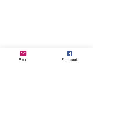
Email
Facebook
GHBP
About us
Affiliates