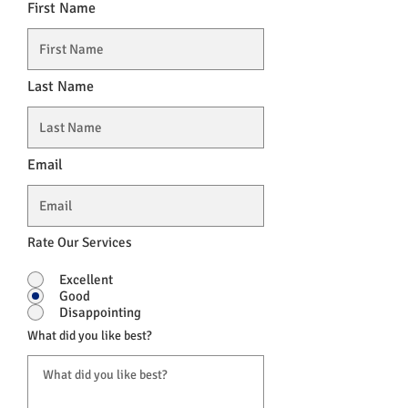
First Name
Last Name
Email
Rate Our Services
Excellent
Good
Disappointing
What did you like best?