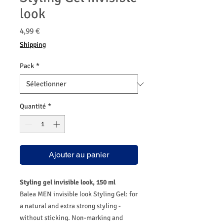
look
Prix
4,99 €
Shipping
Pack
*
Quantité
*
Ajouter au panier
Styling gel invisible look, 150 ml
Balea MEN invisible look Styling Gel: for
a natural and extra strong styling -
without sticking. Non-marking and