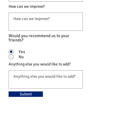
How can we improve?
Would you recommend us to your
friends?
Yes
No
Anything else you would like to add?
Submit