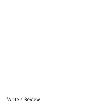
Write a Review