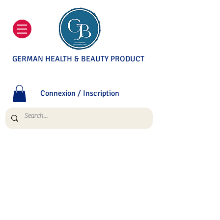
GERMAN HEALTH & BEAUTY PRODUCT
Connexion / Inscription