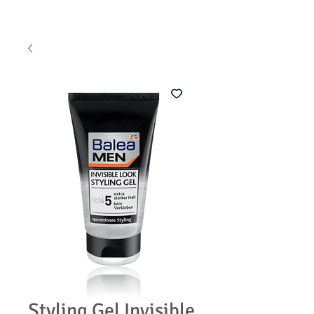
Styling Gel Invisible