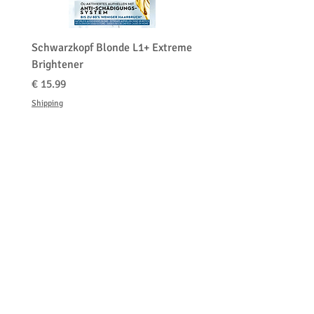
0-29
Schwarzkopf Blonde L1+ Extreme
Brightener
السعر
Shipping