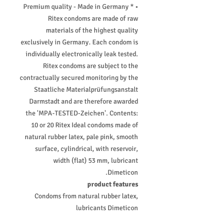
• Premium quality - Made in Germany *
Ritex condoms are made of raw
materials of the highest quality
exclusively in Germany. Each condom is
individually electronically leak tested.
Ritex condoms are subject to the
contractually secured monitoring by the
Staatliche Materialprüfungsanstalt
Darmstadt and are therefore awarded
the 'MPA-TESTED-Zeichen'. Contents:
10 or 20 Ritex Ideal condoms made of
natural rubber latex, pale pink, smooth
surface, cylindrical, with reservoir,
width (flat) 53 mm, lubricant
Dimeticon.
product features
Condoms from natural rubber latex,
lubricants Dimeticon