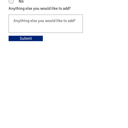
No
Anything else you would like to add?
Submit