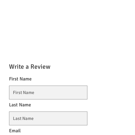
Write a Review
First Name
Last Name
Email