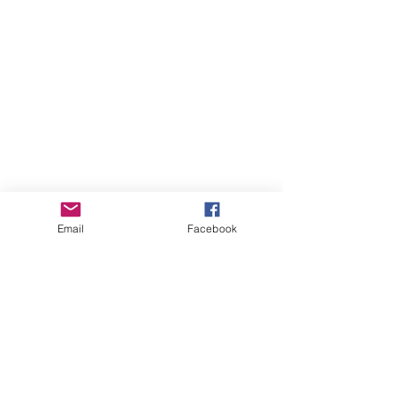
Email
Facebook