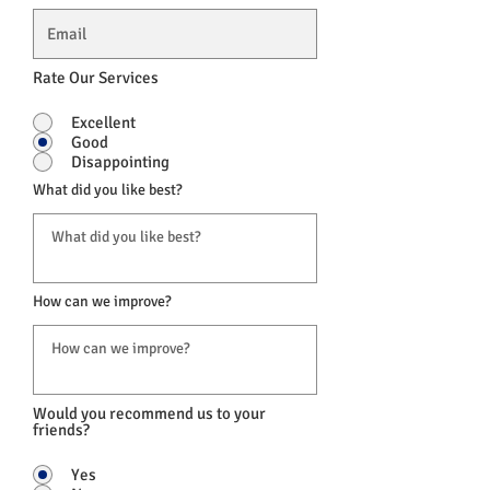
Rate Our Services
Excellent
Good
Disappointing
What did you like best?
How can we improve?
Would you recommend us to your
friends?
Yes