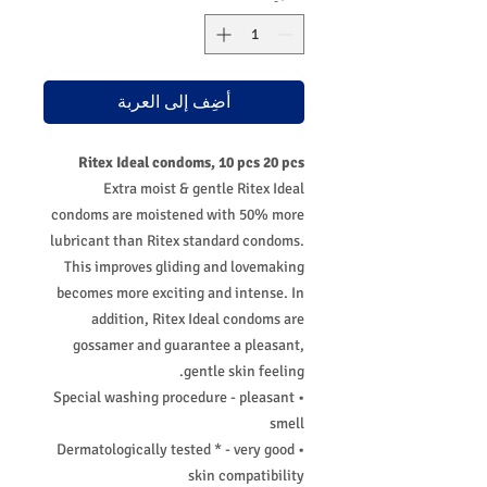
أضِف إلى العربة
Ritex Ideal condoms, 10 pcs 20 pcs
Extra moist & gentle Ritex Ideal
condoms are moistened with 50% more
lubricant than Ritex standard condoms.
This improves gliding and lovemaking
becomes more exciting and intense. In
addition, Ritex Ideal condoms are
gossamer and guarantee a pleasant,
gentle skin feeling.
• Special washing procedure - pleasant
smell
• Dermatologically tested * - very good
skin compatibility