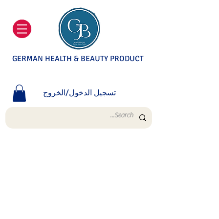
GERMAN HEALTH & BEAUTY PRODUCT
تسجيل الدخول/الخروج