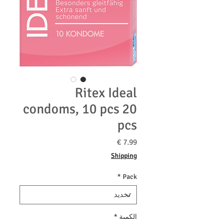
Ritex Ideal
condoms, 10 pcs 20
pcs
السعر
Shipping
*
Pack
*
الكمية