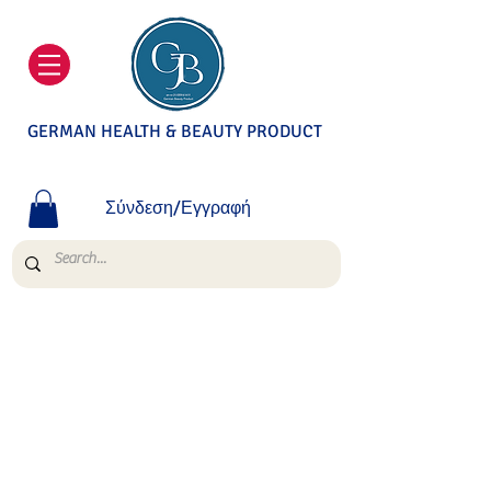
GERMAN HEALTH & BEAUTY PRODUCT
Σύνδεση/Εγγραφή