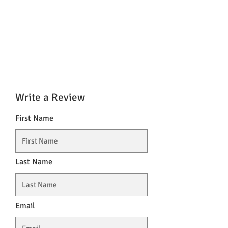
Write a Review
First Name
Last Name
Email