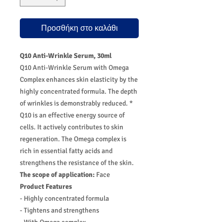
Προσθήκη στο καλάθι
Q10 Anti-Wrinkle Serum, 30ml
Q10 Anti-Wrinkle Serum with Omega
Complex enhances skin elasticity by the
highly concentrated formula. The depth
of wrinkles is demonstrably reduced. *
Q10 is an effective energy source of
cells. It actively contributes to skin
regeneration. The Omega complex is
rich in essential fatty acids and
strengthens the resistance of the skin.
The scope of application:
Face
Product Features
- Highly concentrated formula
- Tightens and strengthens