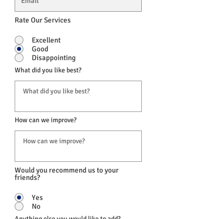
Rate Our Services
Excellent
Good
Disappointing
What did you like best?
How can we improve?
Would you recommend us to your
friends?
Yes
No
Anything else you would like to add?