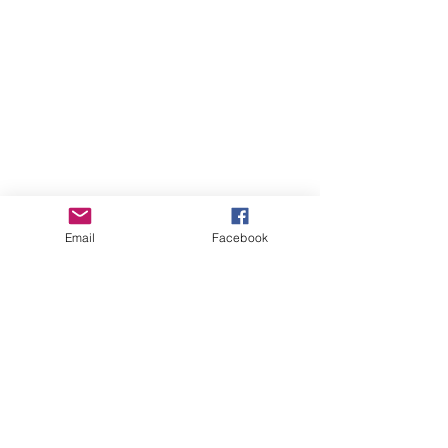
Email
Facebook