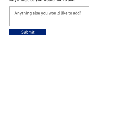
Submit