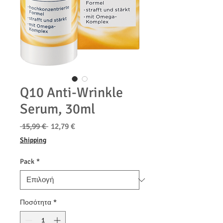
Q10 Anti-Wrinkle
Serum, 30ml
Κανονική
Τιμή
 15,99 € 
12,79 €
τιμή
Έκπτωσης
Shipping
Pack
*
Ποσότητα
*