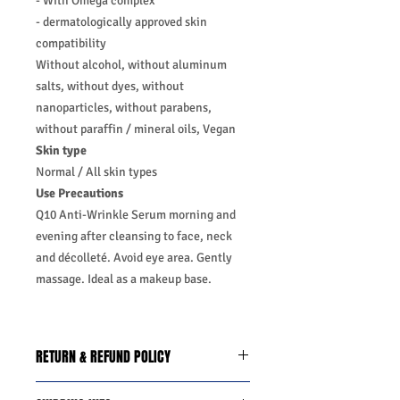
- With Omega complex
- dermatologically approved skin
compatibility
Without alcohol, without aluminum
salts, without dyes, without
nanoparticles, without parabens,
without paraffin / mineral oils, Vegan
Skin type
Normal / All skin types
Use Precautions
Q10 Anti-Wrinkle Serum morning and
evening after cleansing to face, neck
and décolleté. Avoid eye area. Gently
massage. Ideal as a makeup base.
RETURN & REFUND POLICY
We do you offer the money back