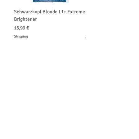
percentage of the total amount paid.
Schwarzkopf Blonde L1+ Extreme
Schwarzkopf Brightener 
Brightener
Platinum Blond
Τιμή
Τιμή
15,99 €
150,00 €
Shipping
Shipping