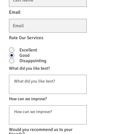
Email
Rate Our Services
Excellent
Good
Disappointing
What did you like best?
How can we improve?
Would you recommend us to your