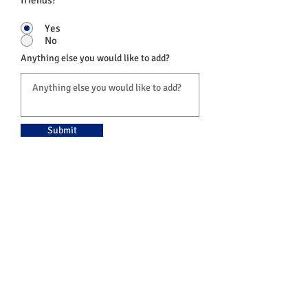
friends?
Yes
No
Anything else you would like to add?
Submit