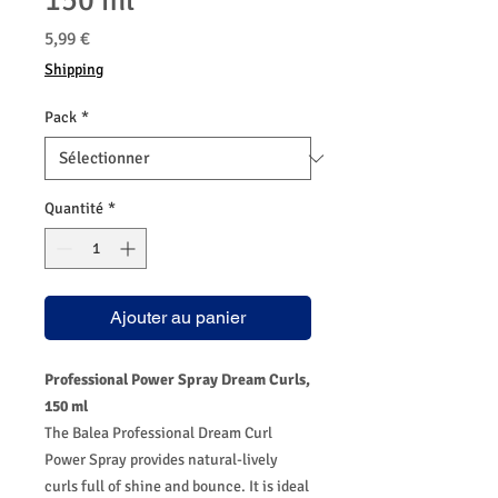
150 ml
Prix
5,99 €
Shipping
Pack
*
Quantité
*
Ajouter au panier
Professional Power Spray Dream Curls,
150 ml
The Balea Professional Dream Curl
Power Spray provides natural-lively
curls full of shine and bounce. It is ideal