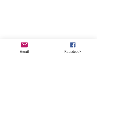
Email
Facebook