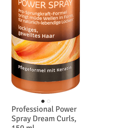
Professional Power
Spray Dream Curls,