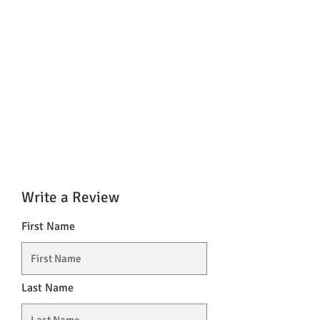
Write a Review
First Name
Last Name