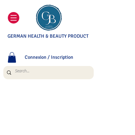
GERMAN HEALTH & BEAUTY PRODUCT
Connexion / Inscription