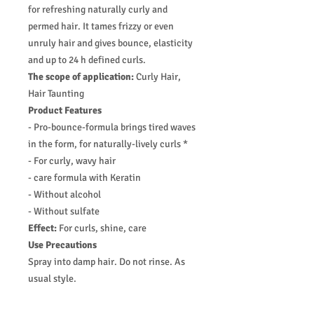
for refreshing naturally curly and
permed hair. It tames frizzy or even
unruly hair and gives bounce, elasticity
and up to 24 h defined curls.
The scope of application:
Curly Hair,
Hair Taunting
Product Features
- Pro-bounce-formula brings tired waves
in the form, for naturally-lively curls *
- For curly, wavy hair
- care formula with Keratin
- Without alcohol
- Without sulfate
Effect:
For curls, shine, care
Use Precautions
Spray into damp hair. Do not rinse. As
usual style.