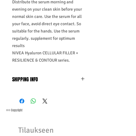
Distribute the serum morning and
evening on your clean skin before your
normal skin care. Use the serum for all
your face, avoid direct eye contact. So
suitable for the hands. Use the serum
regularly. supplement for optimum
results
NIVEA Hyaluron CELLULAR FILLER +
RESILIENCE & CONTOUR series.
SHIPPING INFO
Business Days:
Monday-Friday and
Saturday 11:45Am
Methods of Shipping:
AirMail
Priority Standard International Shipping
®© Copyright
+ Tracking
Handling Time:
1 Business Day
Tilaukseen
Customs, Duties and Taxes other
charges are not included in the