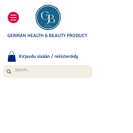
GERMAN HEALTH & BEAUTY PRODUCT
Kirjaudu sisään / rekisteröidy