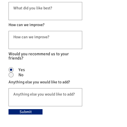
How can we improve?
Would you recommend us to your
friends?
Yes
No
Anything else you would like to add?
Submit