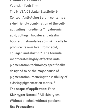
Your skin feels firm
The NIVEA CELLular Elasticity &
Contour Anti-Aging Serum contains a
skin-friendly combination of the cell-
activating ingredients * hyaluronic
acid, collagen booster and elastin
booster. It stimulates your skin cells to
produce its own hyaluronic acid,
collagen and elastin *. The formula
incorporates highly effective anti-
pigmentation technology specifically
designed to be the major cause of
pigmentation, reducing the visibility of
existing pigmentation marks. *
The scope of application:
Face
Skin type:
Normal / All skin types
Without alcohol, without parabens
Use Precautions