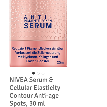
NIVEA Serum &
Cellular Elasticity
Contour Anti-age
Spots, 30 ml