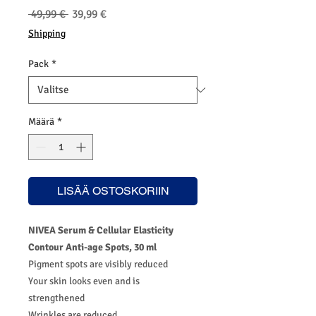
Normaali
Alehinta
 49,99 € 
39,99 €
hinta
Shipping
Pack
*
Määrä
*
LISÄÄ OSTOSKORIIN
NIVEA Serum & Cellular Elasticity
Contour Anti-age Spots, 30 ml
Pigment spots are visibly reduced
Your skin looks even and is
strengthened
Wrinkles are reduced