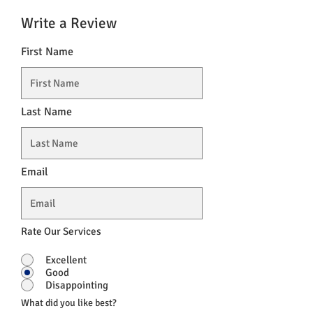
Write a Review
First Name
Last Name
Email
Rate Our Services
Excellent
Good
Disappointing
What did you like best?