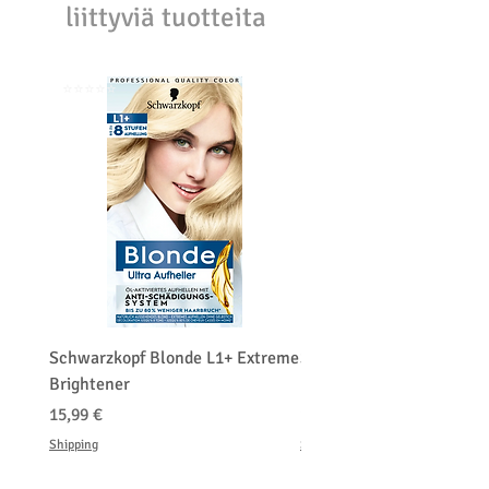
liittyviä tuotteita
purchasing price or shipping cost:
Customers' responsibility
⭐️⭐️⭐️⭐️⭐️
⭐️⭐️⭐️⭐️⭐️
Schwarzkopf Blonde L1+ Extreme
Schwarzkopf Brightener 
Brightener
Platinum Blond
Hinta
Hinta
15,99 €
150,00 €
Shipping
Shipping