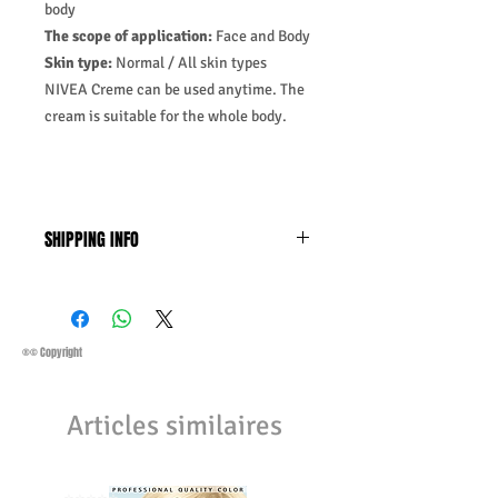
body
The scope of application:
Face and Body
Skin type:
Normal / All skin types
NIVEA Creme can be used anytime. The
cream is suitable for the whole body.
SHIPPING INFO
Business Days:
Monday-Friday and
Saturday 11:45Am
Methods of Shipping:
AirMail
Priority Standard International Shipping
®© Copyright
+ Tracking
Handling Time:
1 Business Day
Articles similaires
Customs, Duties and Taxes other
charges are not included in the
purchasing price or shipping cost:
Customers' responsibility