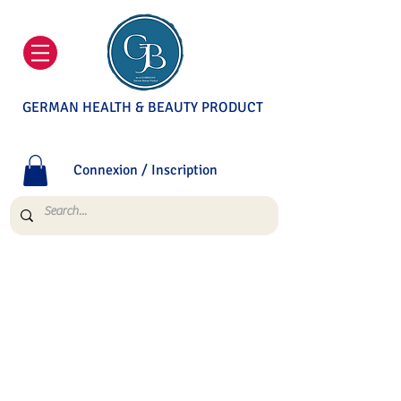
GERMAN HEALTH & BEAUTY PRODUCT
Connexion / Inscription