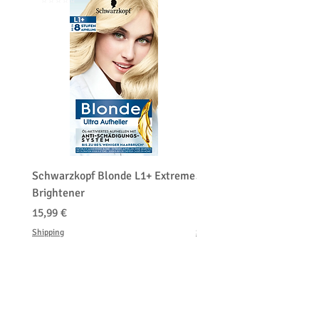
⭐️⭐️⭐️⭐️⭐️
⭐️⭐️⭐️⭐️⭐️
Schwarzkopf Blonde L1+ Extreme
Schwarzkopf Brightener 
Brightener
Platinum Blond
Prix
Prix
15,99 €
150,00 €
Shipping
Shipping