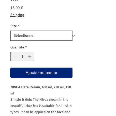
Prix
15,99 €
Shipping
Size
*
Quantité
*
Ajouter au panier
NIVEA Care Cream, 400 ml, 250 ml, 150
ml
Simple & rich: The Nivea cream in the
beautiful blue box is suitable for all skin
types. It can be applied on the face and