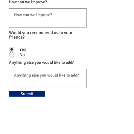
How can we improve?
Would you recommend us to your
friends?
Yes
No
Anything else you would like to add?
Submit