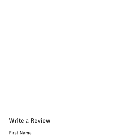
Write a Review
First Name