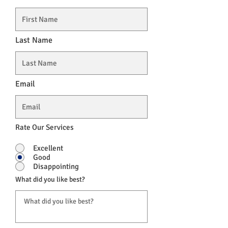
Last Name
Email
Rate Our Services
Excellent
Good
Disappointing
What did you like best?