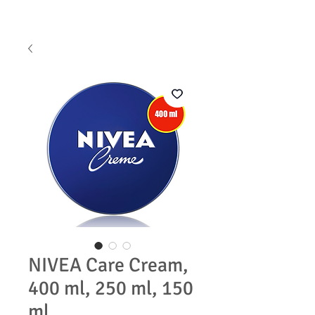
NIVEA Care Cream,
400 ml, 250 ml, 150
ml