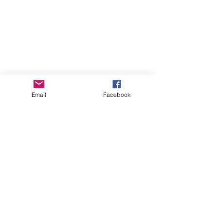
Email
Facebook
GHBP
About us
Affiliates
Press