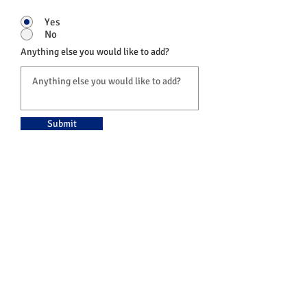
Yes
No
Anything else you would like to add?
Submit