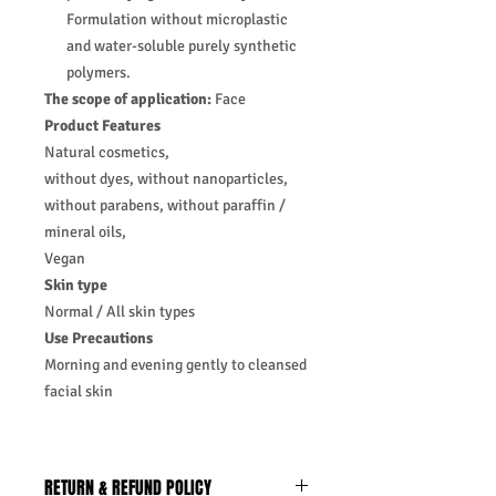
Formulation without microplastic
and water-soluble purely synthetic
polymers.
The scope of application:
Face
Product Features
Natural cosmetics,
without dyes, without nanoparticles,
without parabens, without paraffin /
mineral oils,
Vegan
Skin type
Normal / All skin types
Use Precautions
Morning and evening gently to cleansed
facial skin
RETURN & REFUND POLICY