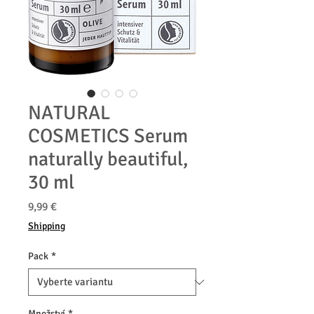
NATURAL
COSMETICS Serum
naturally beautiful,
30 ml
Cena
9,99 €
Shipping
Pack
*
Množství
*