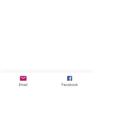
Email
Facebook