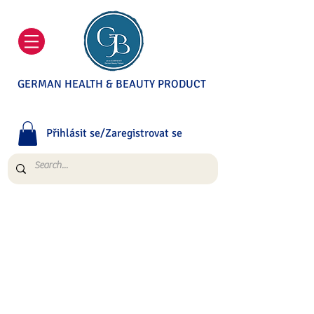
GERMAN HEALTH & BEAUTY PRODUCT
Přihlásit se/Zaregistrovat se