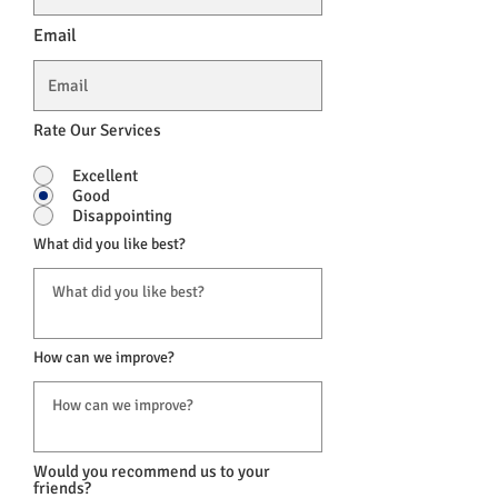
Email
Rate Our Services
Excellent
Good
Disappointing
What did you like best?
How can we improve?
Would you recommend us to your
friends?