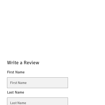
Write a Review
First Name
Last Name