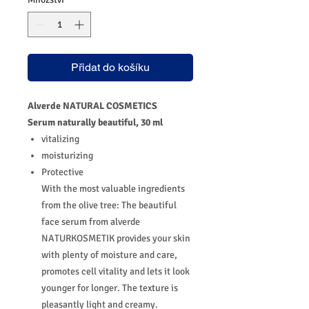
Přidat do košíku
Alverde NATURAL COSMETICS
Serum naturally beautiful, 30 ml
vitalizing
moisturizing
Protective
With the most valuable ingredients
from the olive tree: The beautiful
face serum from alverde
NATURKOSMETIK provides your skin
with plenty of moisture and care,
promotes cell vitality and lets it look
younger for longer.
The texture is
pleasantly light and creamy.