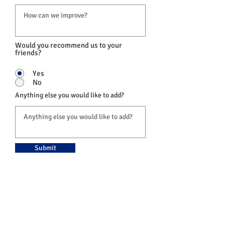
Would you recommend us to your
friends?
Yes
No
Anything else you would like to add?
Submit