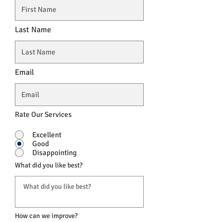
Last Name
Email
Rate Our Services
Excellent
Good
Disappointing
What did you like best?
How can we improve?