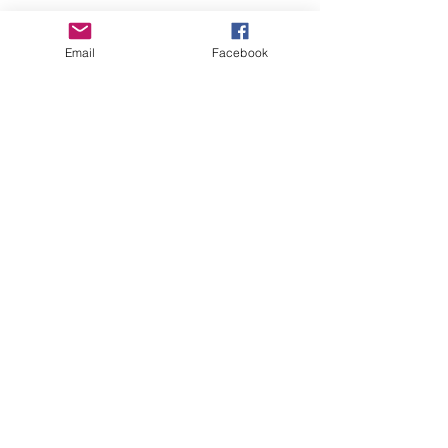
Email
Facebook
GHBP
About us
Affiliates
Press
Careers