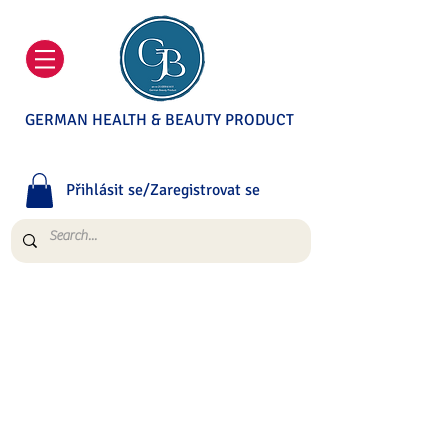
GERMAN HEALTH & BEAUTY PRODUCT
Přihlásit se/Zaregistrovat se