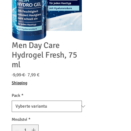
Men Day Care
Hydrogel Fresh, 75
ml
Běžná
Zvýhodněná
 9,99 € 
7,99 €
cena
cena
Shipping
Pack
*
Množství
*