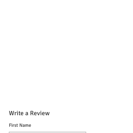
Write a Review
First Name