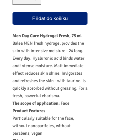
Přidat do košíku
Men Day Care Hydrogel Fresh, 75 ml
Balea MEN fresh hydrogel provides the
skin with intensive moisture - 24 long.
Every day. Hyaluronic acid binds water
and intense moisture. Matt immediate
effect reduces skin shine. Invigorates
and refreshes the skin - with taurine. Is
quickly absorbed without greasing. For a
fresh, powerful charisma.
The scope of application:
Face
Product Features
Particularly suitable for the face,
without nanoparticles, without
parabens, vegan