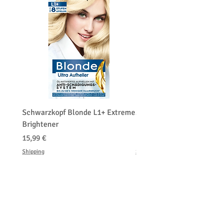
Schwarzkopf Blonde L1+ Extreme
Schwarzkopf Brightener 
Brightener
Platinum Blond
Cena
Cena
15,99 €
150,00 €
Shipping
Shipping