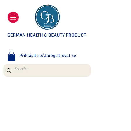
GERMAN HEALTH & BEAUTY PRODUCT
Přihlásit se/Zaregistrovat se