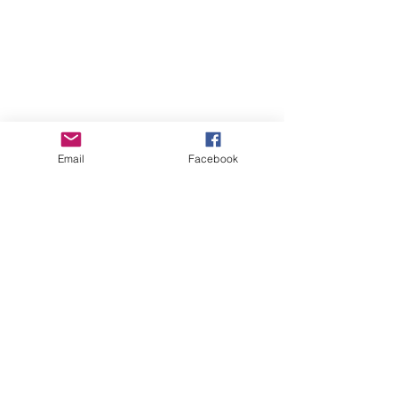
Email
Facebook
GHBP
About us
Affiliates
Press
Careers