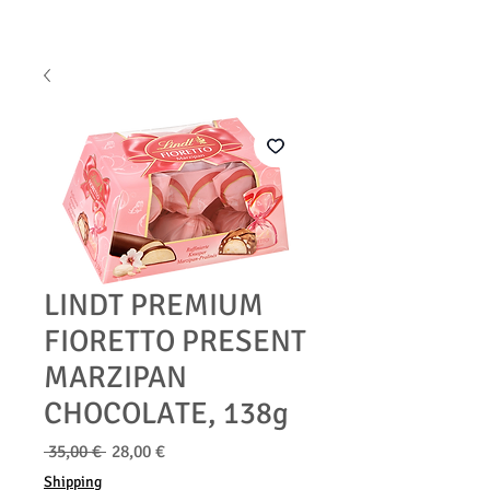
LINDT PREMIUM
FIORETTO PRESENT
MARZIPAN
CHOCOLATE, 138g
Běžná
Zvýhodněná
 35,00 € 
28,00 €
cena
cena
Shipping