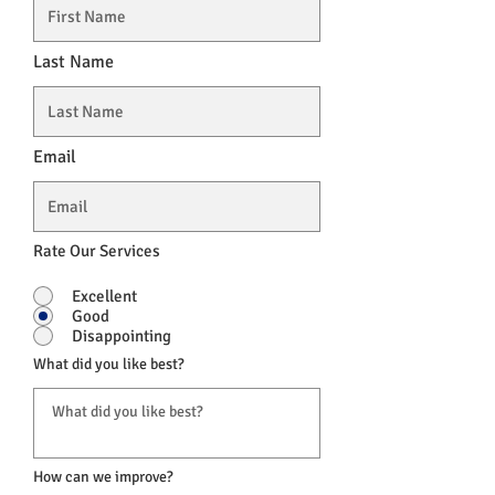
Last Name
Email
Rate Our Services
Excellent
Good
Disappointing
What did you like best?
How can we improve?