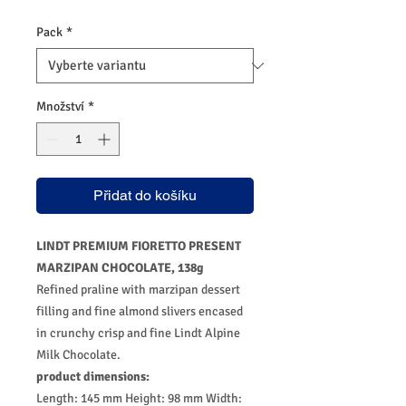
Pack
*
Množství
*
Přidat do košíku
LINDT PREMIUM FIORETTO PRESENT
MARZIPAN CHOCOLATE, 138g
Refined praline with marzipan dessert
filling and fine almond slivers encased
in crunchy crisp and fine Lindt Alpine
Milk Chocolate.
product dimensions:
Length: 145 mm Height: 98 mm Width: