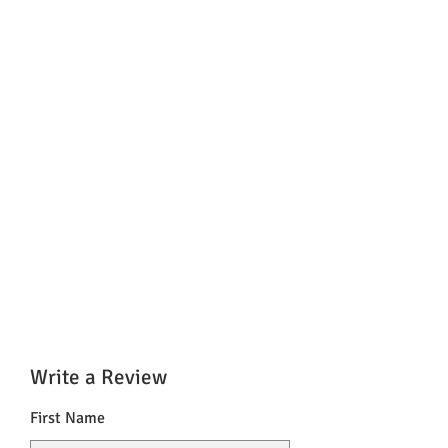
Write a Review
First Name