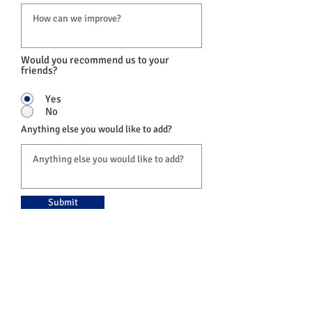
Would you recommend us to your
friends?
Yes
No
Anything else you would like to add?
Submit