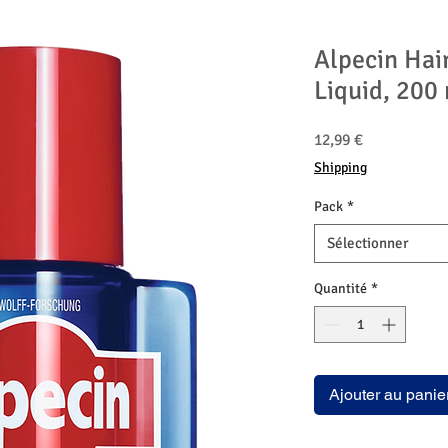
Alpecin Hai
Liquid, 200
Prix
12,99 €
Shipping
Pack
*
Sélectionner
Quantité
*
Ajouter au panie