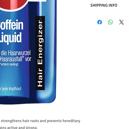
SHIPPING INFO
Business Days:
Monday
Methods of Shipping:
International Shipping
Handling Time:
1 Busi
Customs, Duties and T
in the purchasing pric
Customers' responsibil
 strengthens hair roots and prevents hereditary
ains active and strong.