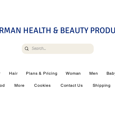
RMAN HEALTH & BEAUTY PROD
r
Hair
Plans & Pricing
Woman
Men
Bab
ood
More
Cookies
Contact Us
Shipping