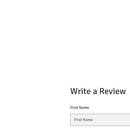
Write a Review
First Name