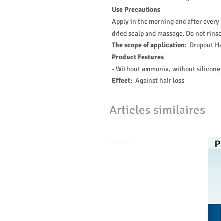
Use Precautions
Apply in the morning and after every 
dried scalp and massage. Do not rinse!
The scope of application:
Dropout Ha
Product Features
- Without ammonia, without silicone,
Effect:
Against hair loss
Articles similaires
⭐️⭐️⭐️⭐️⭐️