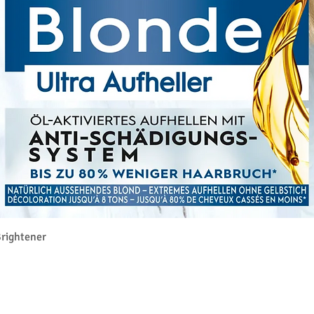
Aperçu rapide
rightener