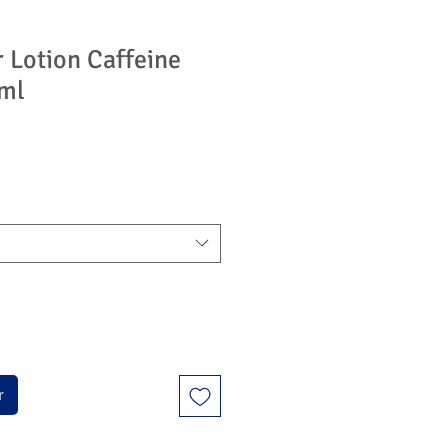
r Lotion Caffeine
 ml
r