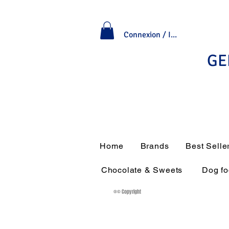
Connexion / Inscription
GE
Home
Brands
Best Selle
Chocolate & Sweets
Dog f
®© Copyright