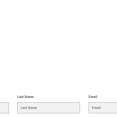
Last Name
Email