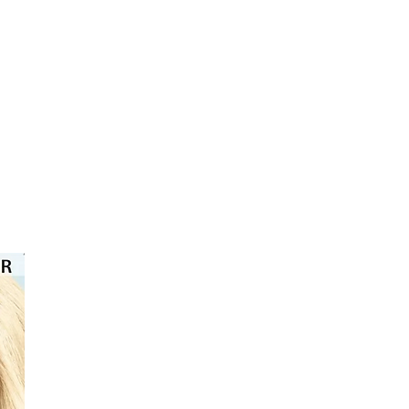
⭐️⭐️⭐️⭐️⭐️