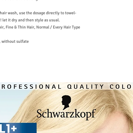
hair wash, use the dosage directly to towel-
 let it dry and then style as usual.
ir, Fine & Thin Hair, Normal / Every Hair Type
 without sulfate