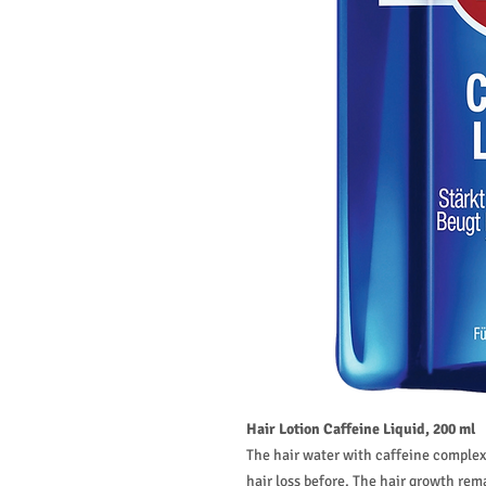
Hair Lotion Caffeine Liquid, 200 ml
The hair water with caffeine complex
hair loss before. The hair growth rem