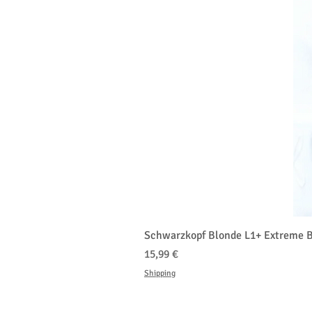
Schwarzkopf Blonde L1+ Extreme B
Prix
15,99 €
Shipping