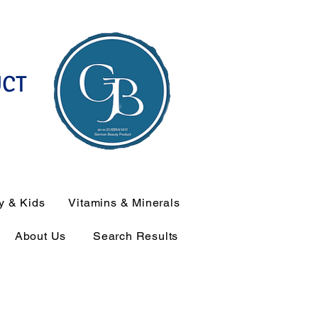
UCT
y & Kids
Vitamins & Minerals
About Us
Search Results