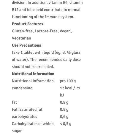
division. In addition, vitamin B6, vitamin
B12 and folic acid contribute to normal
functioning of the immune system.
Product Features
Gluten-free, Lactose-Free, Vegan,
Vegetarian
Use Precautions
take 1 tablet with liquid (eg. B. ½ glass
of water). The recommended daily dose
should not be exceeded.
Nutritional information
Nutritional Information
pro 100 g
condensing
17 kcal / 71
kJ
fat
0,9 g
Fat, saturated fat
0,9 g
carbohydrates
0,6 g
Carbohydrates of which
< 0,5 g
sugar