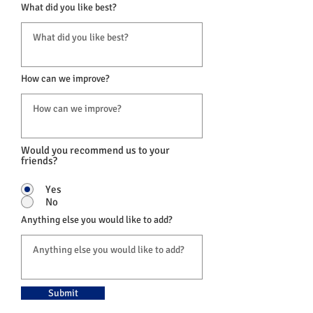
What did you like best?
How can we improve?
Would you recommend us to your
friends?
Yes
No
Anything else you would like to add?
Submit