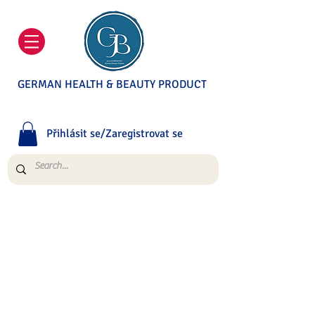
GERMAN HEALTH & BEAUTY PRODUCT
Přihlásit se/Zaregistrovat se