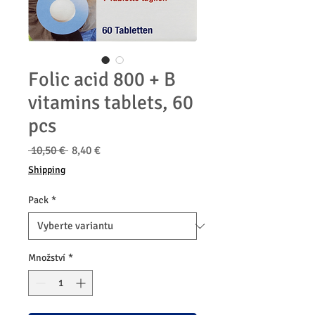
Folic acid 800 + B
vitamins tablets, 60
pcs
Běžná
Zvýhodněná
 10,50 € 
8,40 €
cena
cena
Shipping
Pack
*
Množství
*