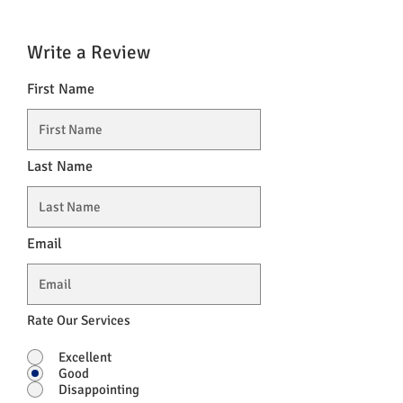
Write a Review
First Name
Last Name
Email
Rate Our Services
Excellent
Good
Disappointing