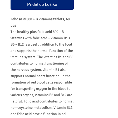
Přidat do košíku
Folic acid 800 + B vitamins tablets, 60
pcs
The healthy plus folic acid 800 + B
vitamins with folic acid + Vitamin B1 +
B6 + B12 is a useful addition to the food
and supports the normal function of the
immune system. The vitamins B1 and B6
contributes to normal functioning of
the nervous system, vitamin B1 also
supports normal heart function. In the
formation of red blood cells responsible
for transporting oxygen in the blood to
various organs, vitamins B6 and B12 are
helpful. Folic acid contributes to normal
homocysteine metabolism. Vitamin B12
and folic acid have a function in cell