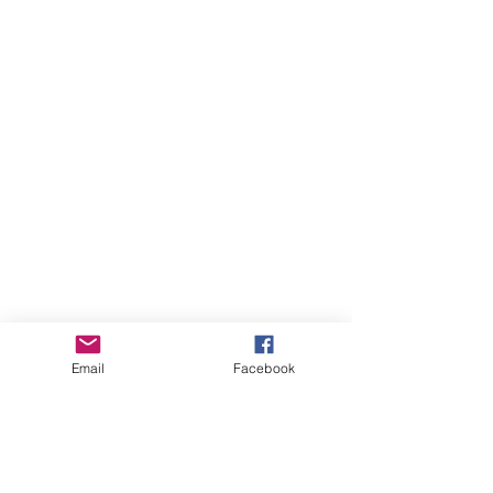
Email
Facebook