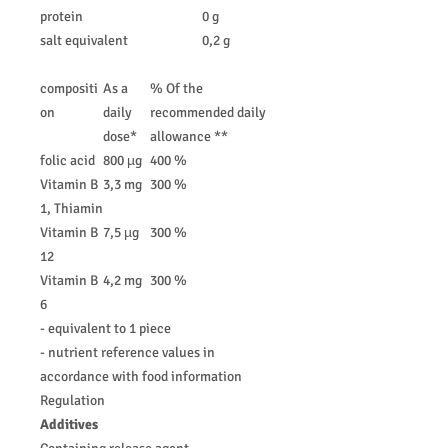
protein
0 g
salt equivalent
0,2 g
compositi
As a
% Of the
on
daily
recommended daily
dose*
allowance **
folic acid
800 µg
400 %
Vitamin B
3,3 mg
300 %
1, Thiamin
Vitamin B
7,5 µg
300 %
12
Vitamin B
4,2 mg
300 %
6
- equivalent to 1 piece
- nutrient reference values in
accordance with food information
Regulation
Additives