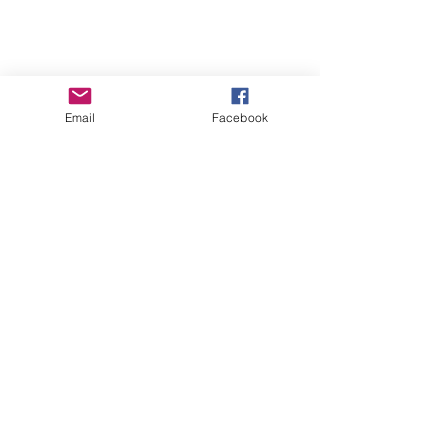
Email
Facebook
GHBP