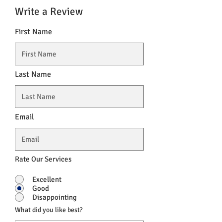
Write a Review
First Name
Last Name
Email
Rate Our Services
Excellent
Good
Disappointing
What did you like best?