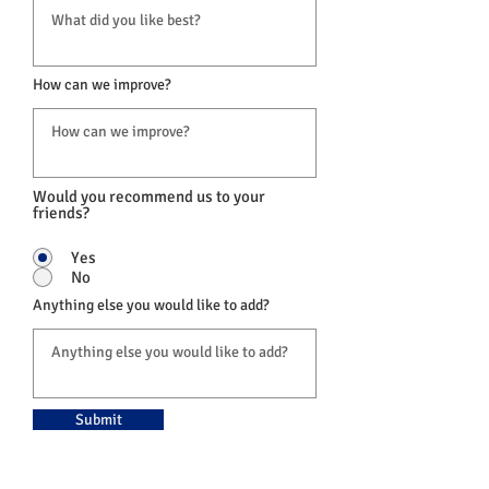
How can we improve?
Would you recommend us to your
friends?
Yes
No
Anything else you would like to add?
Submit