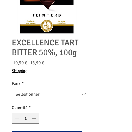
EXCELLENCE TART
BITTER 50%, 100g
Prix
Prix
 19,99 € 
15,99 €
original
promotionnel
Shipping
Pack
*
Quantité
*