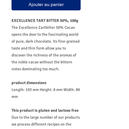
Ajouter au panier
EXCELLENCE TART BITTER 50%, 100g
The Excellence Zartbitter 50% Cacao
opens the door to the fascinating world
of pure, dark chocolate. Its fine-grained
taste and thin form allow you to
discover the richness of the aromas of
the noble cacao without the bittern
notes dominating too much.
product dimensions
Length: 193 mm Height: 8 mm Width: 89
mm
This product is gluten and lactose free
Due to the large number of our products
we process different recipes on the