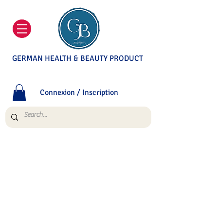
GERMAN HEALTH & BEAUTY PRODUCT
Connexion / Inscription