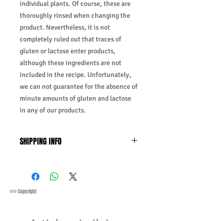
individual plants. Of course, these are
thoroughly rinsed when changing the
product. Nevertheless, it is not
completely ruled out that traces of
gluten or lactose enter products,
although these ingredients are not
included in the recipe. Unfortunately,
we can not guarantee for the absence of
minute amounts of gluten and lactose
in any of our products.
SHIPPING INFO
Business Days:
Monday-Friday and
Saturday 11:45Am
Methods of Shipping:
AirMail
Priority Standard International Shipping
®© Copyright
+ Tracking
Handling Time:
1 Business Day