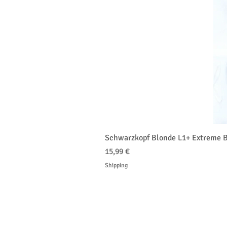
Schwarzkopf Blonde L1+ Extreme B
Cena
15,99 €
Shipping