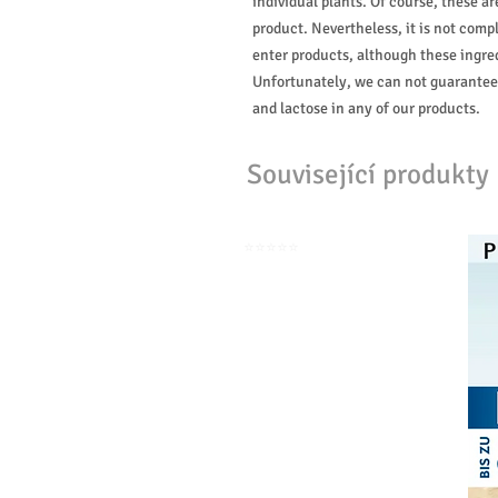
individual plants. Of course, these 
product. Nevertheless, it is not compl
enter products, although these ingred
Unfortunately, we can not guarantee
and lactose in any of our products.
Související produkty
⭐️⭐️⭐️⭐️⭐️