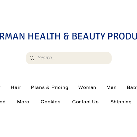
RMAN HEALTH & BEAUTY PROD
r
Hair
Plans & Pricing
Woman
Men
Bab
ood
More
Cookies
Contact Us
Shipping