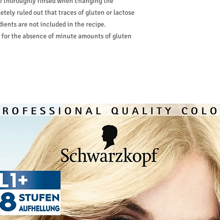
are thoroughly rinsed when changing the
etely ruled out that traces of gluten or lactose
ients are not included in the recipe.
 for the absence of minute amounts of gluten