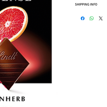
SHIPPING INFO
Business Days:
Monday
Methods of Shipping:
International Shipping
Handling Time:
1 Busi
Customs, Duties and T
in the purchasing pric
Customers' responsibil