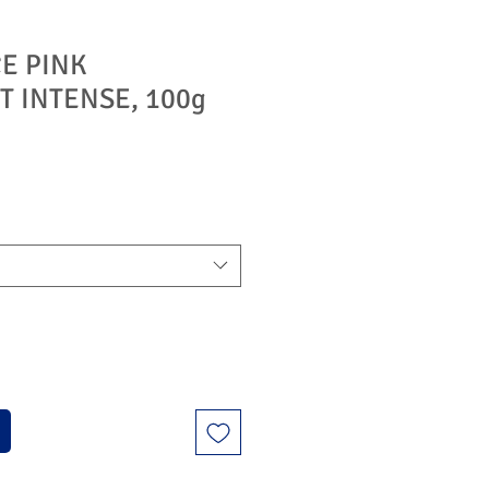
E PINK
T INTENSE, 100g
ýhodněná
na