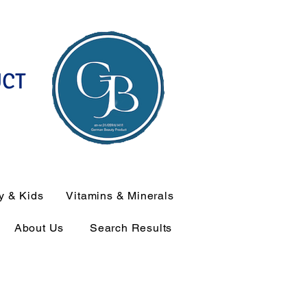
UCT
y & Kids
Vitamins & Minerals
About Us
Search Results