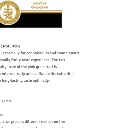
ENSE, 100g
 especially for connoisseurs and connoisseurs
onally fruity taste experience. The tart
ity taste of the pink grapefruit is
intense fruity aroma. Due to the extra thin
 long-lasting taste optimally.
: 90 mm
ree
cts we process different recipes on the