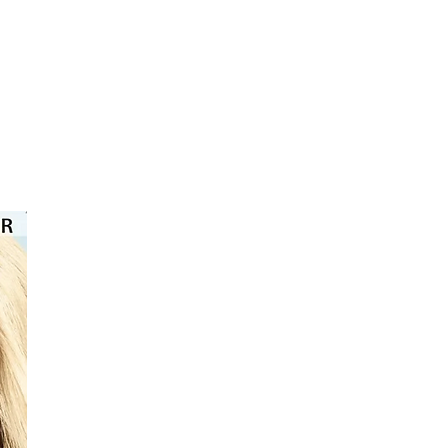
⭐️⭐️⭐️⭐️⭐️