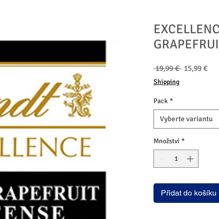
EXCELLENC
GRAPEFRUI
Běžná
Zv
 19,99 € 
15,99 €
cena
ce
Shipping
Pack
*
Vyberte variantu
Množství
*
Přidat do košíku