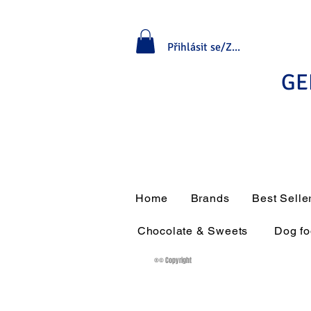
Přihlásit se/Zaregistrovat se
GE
Home
Brands
Best Selle
Chocolate & Sweets
Dog f
®© Copyright