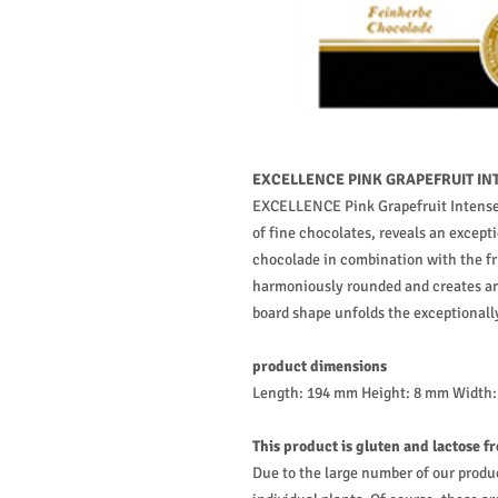
EXCELLENCE PINK GRAPEFRUIT INT
EXCELLENCE Pink Grapefruit Intense,
of fine chocolates, reveals an excepti
chocolade in combination with the fru
harmoniously rounded and creates an 
board shape unfolds the exceptionally
product dimensions
Length: 194 mm Height: 8 mm Width
This product is gluten and lactose f
Due to the large number of our produ