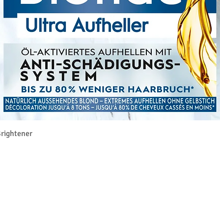
Rychlý náhled
rightener