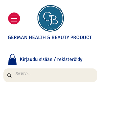
GERMAN HEALTH & BEAUTY PRODUCT
Kirjaudu sisään / rekisteröidy