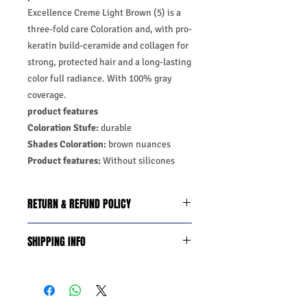
Excellence Creme Light Brown (5) is a
three-fold care Coloration and, with pro-
keratin build-ceramide and collagen for
strong, protected hair and a long-lasting
color full radiance. With 100% gray
coverage.
product features
Coloration Stufe:
durable
Shades Coloration:
brown nuances
Product features:
Without silicones
RETURN & REFUND POLICY
We do you offer the money back
SHIPPING INFO
guarantee days 14 from date of
purchase with certain conditions.
Business Days:
Monday-Friday and
Conditions must be met to qualify for a
Saturday 11:45Am
refund:
Methods of Shipping:
AirMail
1-Product is defective