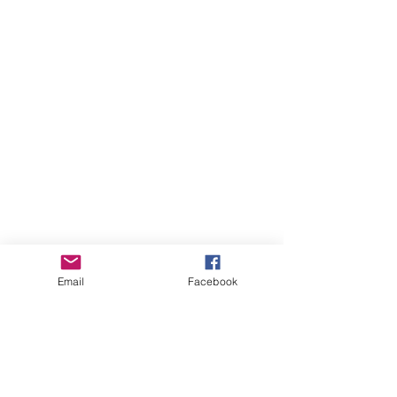
Email
Facebook