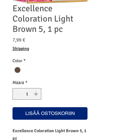
Excellence
Coloration Light
Brown 5, 1 pc
Hinta
7,99 €
Shipping
Color
*
Määrä
*
LISÄÄ OSTOSKORIIN
Excellence Coloration Light Brown 5, 1
pc