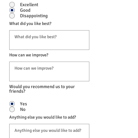
Excellent
Good
Disappointing
What did you like best?
How can we improve?
Would you recommend us to your
friends?
Yes
No
Anything else you would like to add?