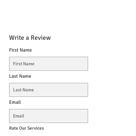
Write a Review
First Name
Last Name
Email
Rate Our Services