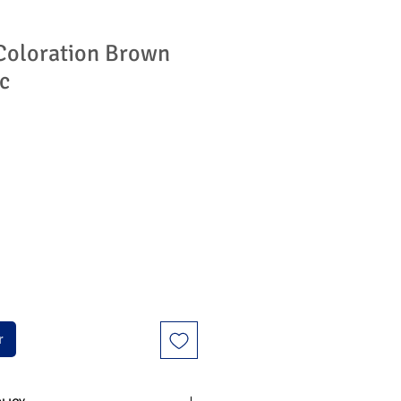
Coloration Brown
c
r