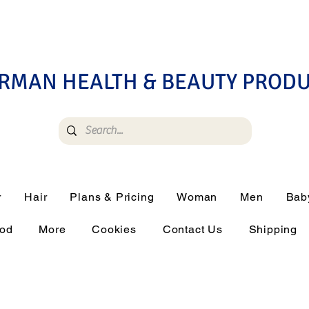
RMAN HEALTH & BEAUTY PROD
r
Hair
Plans & Pricing
Woman
Men
Bab
ood
More
Cookies
Contact Us
Shipping