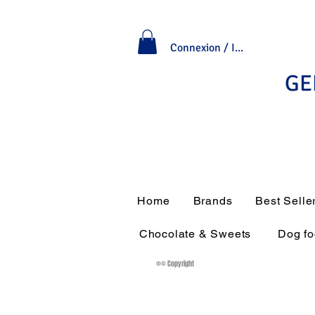
Connexion / Inscription
GE
Home
Brands
Best Selle
Chocolate & Sweets
Dog f
®© Copyright