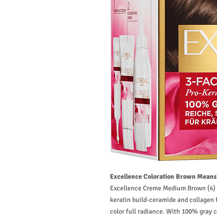
Excellence Coloration Brown Means 
Excellence Creme Medium Brown (4) is
keratin build-ceramide and collagen f
color full radiance. With 100% gray 