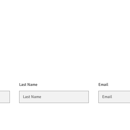
Last Name
Email