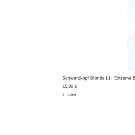
Schwarzkopf Blonde L1+ Extreme B
Prix
15,99 €
Shipping