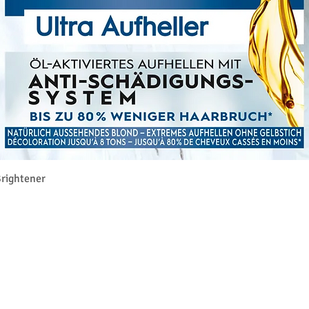
Aperçu rapide
rightener