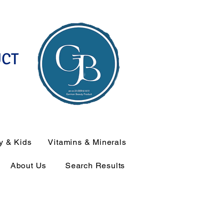
UCT
y & Kids
Vitamins & Minerals
About Us
Search Results