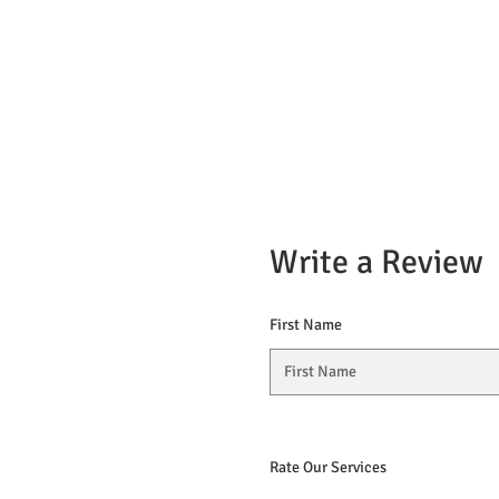
Write a Review
First Name
Rate Our Services