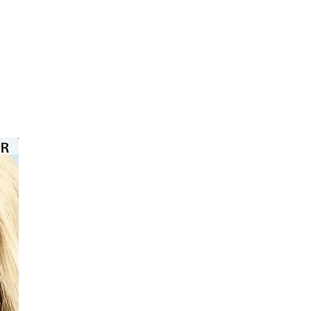
⭐️⭐️⭐️⭐️⭐️