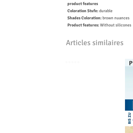
product features
Coloration Stufe:
durable
Shades Coloration:
brown nuances
Product features:
Without silicones
Articles similaires
⭐️⭐️⭐️⭐️⭐️