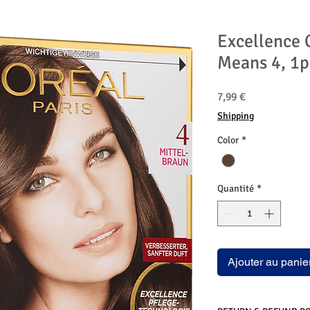
Excellence 
Means 4, 1p
Prix
7,99 €
Shipping
Color
*
Quantité
*
Ajouter au panie