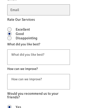
Rate Our Services
Excellent
Good
Disappointing
What did you like best?
How can we improve?
Would you recommend us to your
friends?
Yes