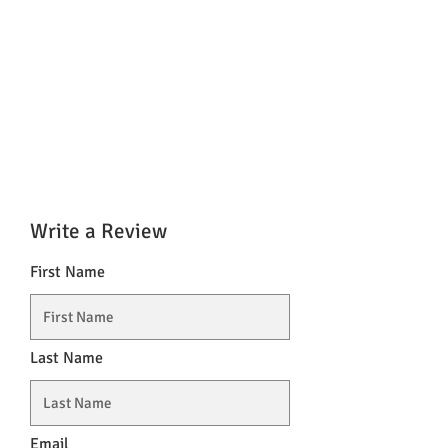
Write a Review
First Name
Last Name
Email