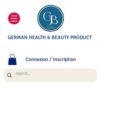
GERMAN HEALTH & BEAUTY PRODUCT
Connexion / Inscription