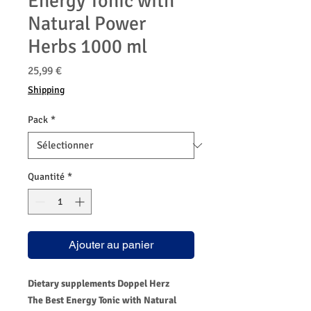
Energy Tonic with
Natural Power
Herbs 1000 ml
Prix
25,99 €
Shipping
Pack
*
Quantité
*
Ajouter au panier
Dietary supplements Doppel Herz
The Best Energy Tonic with Natural