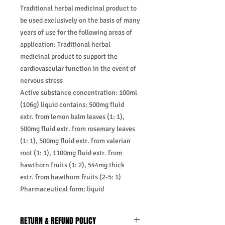
Traditional herbal medicinal product to
be used exclusively on the basis of many
years of use for the following areas of
application: Traditional herbal
medicinal product to support the
cardiovascular function in the event of
nervous stress
Active substance concentration: 100ml
(106g) liquid contains: 500mg fluid
extr. from lemon balm leaves (1: 1),
500mg fluid extr. from rosemary leaves
(1: 1), 500mg fluid extr. from valerian
root (1: 1), 1100mg fluid extr. from
hawthorn fruits (1: 2), 544mg thick
extr. from hawthorn fruits (2-5: 1)
Pharmaceutical form: liquid
RETURN & REFUND POLICY