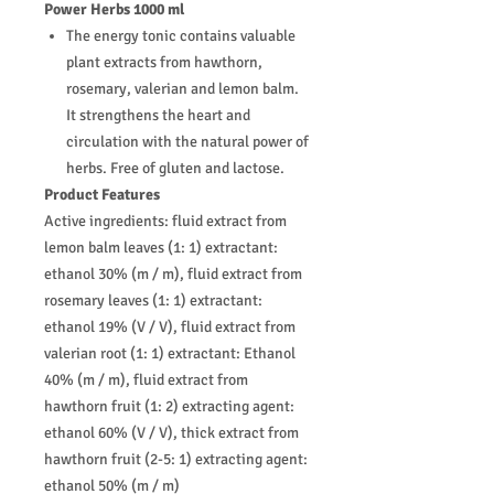
Power Herbs 1000 ml
The energy tonic contains valuable
plant extracts from hawthorn,
rosemary, valerian and lemon balm.
It strengthens the heart and
circulation with the natural power of
herbs. Free of gluten and lactose.
Product Features
Active ingredients: fluid extract from
lemon balm leaves (1: 1) extractant:
ethanol 30% (m / m), fluid extract from
rosemary leaves (1: 1) extractant:
ethanol 19% (V / V), fluid extract from
valerian root (1: 1) extractant: Ethanol
40% (m / m), fluid extract from
hawthorn fruit (1: 2) extracting agent:
ethanol 60% (V / V), thick extract from
hawthorn fruit (2-5: 1) extracting agent:
ethanol 50% (m / m)