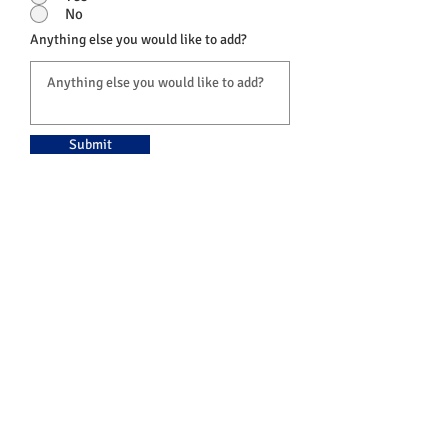
No
Anything else you would like to add?
Submit