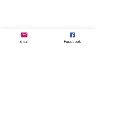
Email
Facebook