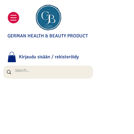
GERMAN HEALTH & BEAUTY PRODUCT
Kirjaudu sisään / rekisteröidy