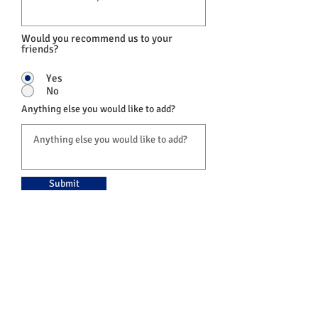
Would you recommend us to your
friends?
Yes
No
Anything else you would like to add?
Submit