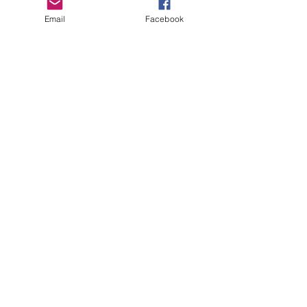
Email
Facebook
GHBP
About us
Affiliates
Press
Careers
Terms & Conditions
Privacy Policy