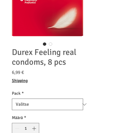
Durex Feeling real
condoms, 8 pcs
Hinta
6,99 €
Shipping
Pack
*
Määrä
*