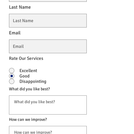
Last Name
Email
Rate Our Services
Excellent
Good
Disappointing
What did you like best?
How can we improve?