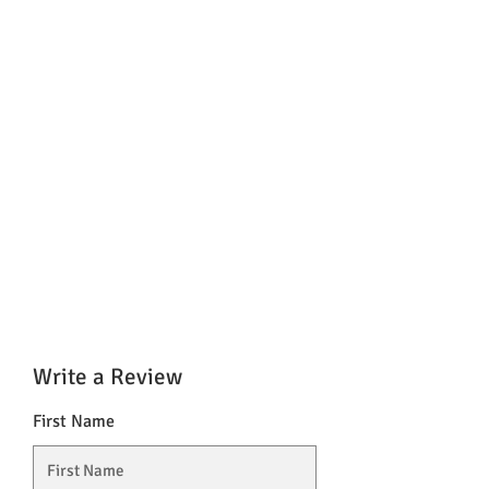
Write a Review
First Name