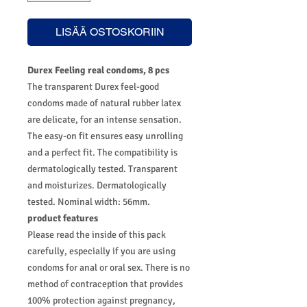
LISÄÄ OSTOSKORIIN
Durex Feeling real condoms, 8 pcs
The transparent Durex feel-good
condoms made of natural rubber latex
are delicate, for an intense sensation.
The easy-on fit ensures easy unrolling
and a perfect fit. The compatibility is
dermatologically tested. Transparent
and moisturizes. Dermatologically
tested. Nominal width: 56mm.
product features
Please read the inside of this pack
carefully, especially if you are using
condoms for anal or oral sex. There is no
method of contraception that provides
100% protection against pregnancy,