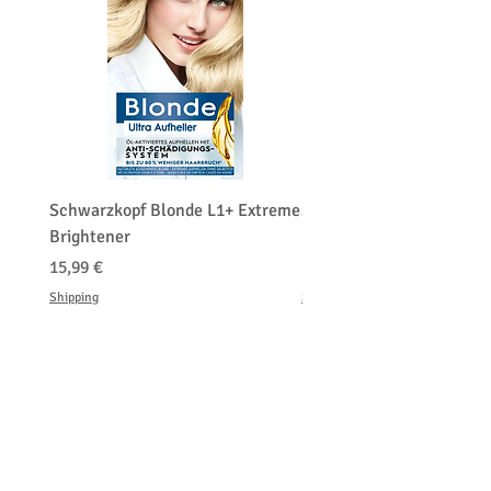
Schwarzkopf Blonde L1+ Extreme
Schwarzkopf Brightener 
Brightener
Platinum Blond
Hinta
Hinta
15,99 €
150,00 €
Shipping
Shipping