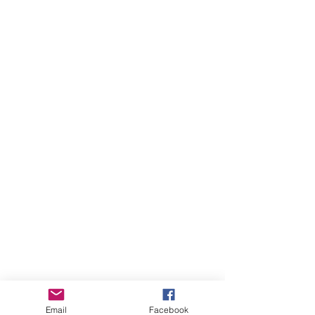
Email
Facebook