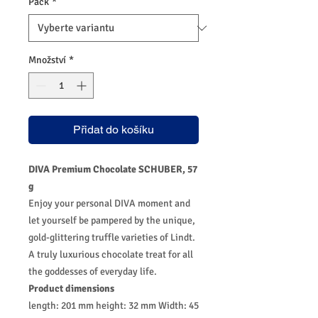
Pack
*
Množství
*
Přidat do košíku
DIVA Premium Chocolate SCHUBER, 57
g
Enjoy your personal DIVA moment and
let yourself be pampered by the unique,
gold-glittering truffle varieties of Lindt.
A truly luxurious chocolate treat for all
the goddesses of everyday life.
Product dimensions
length: 201 mm height: 32 mm Width: 45