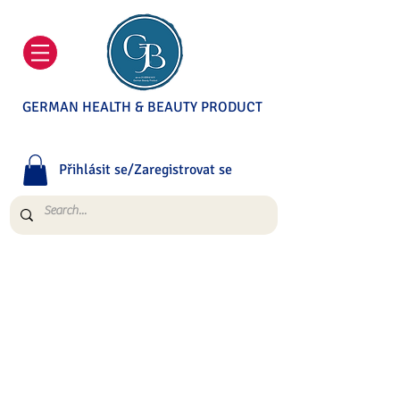
GERMAN HEALTH & BEAUTY PRODUCT
Přihlásit se/Zaregistrovat se