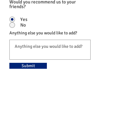
Would you recommend us to your
friends?
Yes
No
Anything else you would like to add?
Submit