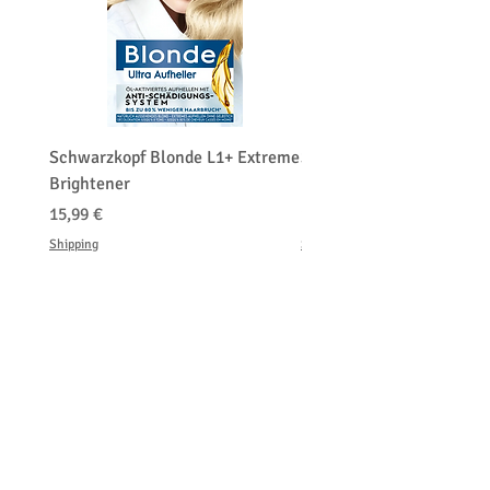
Schwarzkopf Blonde L1+ Extreme
Schwarzkopf Brightener 
Brightener
Platinum Blond
Cena
Cena
15,99 €
150,00 €
Shipping
Shipping