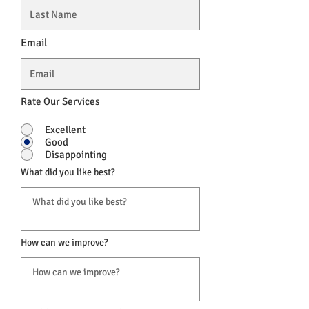
Email
Rate Our Services
Excellent
Good
Disappointing
What did you like best?
How can we improve?