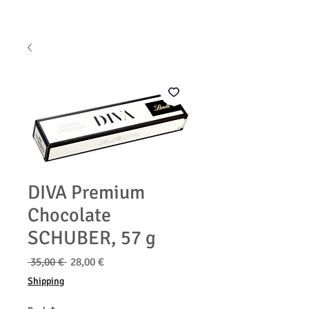
DIVA Premium
Chocolate
SCHUBER, 57 g
Běžná
Zvýhodněná
 35,00 € 
28,00 €
cena
cena
Shipping