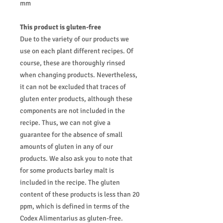
mm
This product is gluten-free
Due to the variety of our products we
use on each plant different recipes. Of
course, these are thoroughly rinsed
when changing products. Nevertheless,
it can not be excluded that traces of
gluten enter products, although these
components are not included in the
recipe. Thus, we can not give a
guarantee for the absence of small
amounts of gluten in any of our
products. We also ask you to note that
for some products barley malt is
included in the recipe. The gluten
content of these products is less than 20
ppm, which is defined in terms of the
Codex Alimentarius as gluten-free.