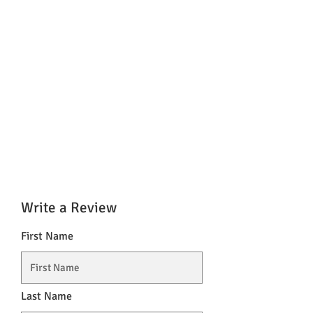
Write a Review
First Name
Last Name