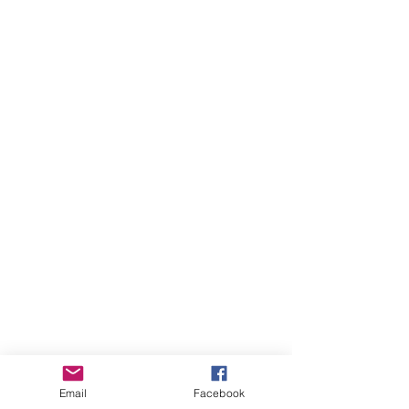
Email
Facebook