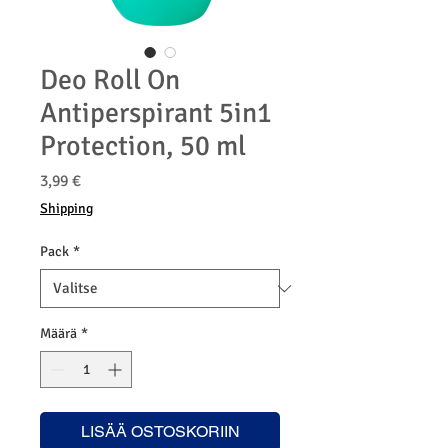
Deo Roll On
Antiperspirant 5in1
Protection, 50 ml
Hinta
3,99 €
Shipping
Pack
*
Määrä
*
LISÄÄ OSTOSKORIIN