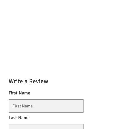
Write a Review
First Name
Last Name