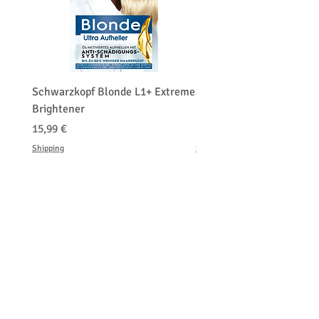
Schwarzkopf Blonde L1+ Extreme
Schwarzkopf Brightener 
Brightener
Platinum Blond
Hinta
Hinta
15,99 €
150,00 €
Shipping
Shipping