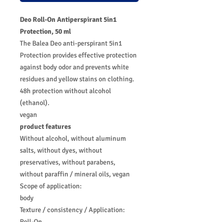
Deo Roll-On Antiperspirant 5in1
Protection, 50 ml
The Balea Deo anti-perspirant 5in1
Protection provides effective protection
against body odor and prevents white
residues and yellow stains on clothing.
48h protection without alcohol
(ethanol).
vegan
product features
Without alcohol, without aluminum
salts, without dyes, without
preservatives, without parabens,
without paraffin / mineral oils, vegan
Scope of application:
body
Texture / consistency / Application:
Roll-On