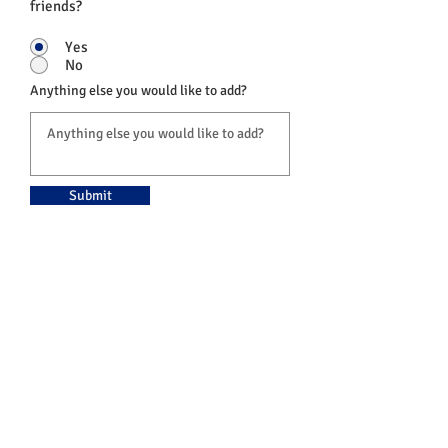
friends?
Yes
No
Anything else you would like to add?
Submit