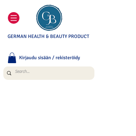
GERMAN HEALTH & BEAUTY PRODUCT
Kirjaudu sisään / rekisteröidy