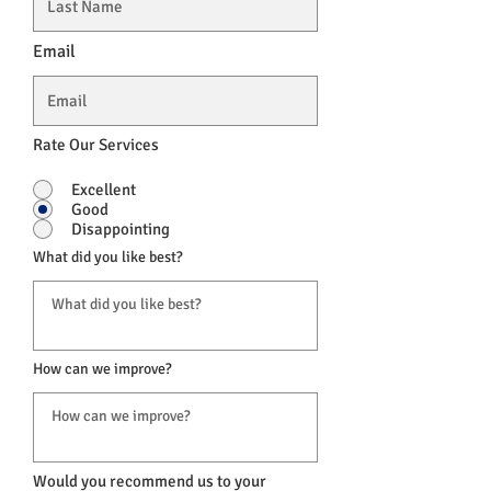
Email
Rate Our Services
Excellent
Good
Disappointing
What did you like best?
How can we improve?
Would you recommend us to your