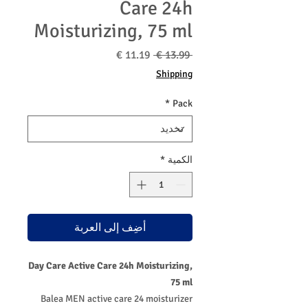
Care 24h
Moisturizing, 75 ml
سعر
سعر
 ‏13.99 € 
البيع
عادي
Shipping
*
Pack
*
الكمية
أضِف إلى العربة
Day Care Active Care 24h Moisturizing,
75 ml
Balea MEN active care 24 moisturizer