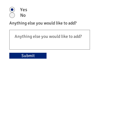
Yes
No
Anything else you would like to add?
Submit