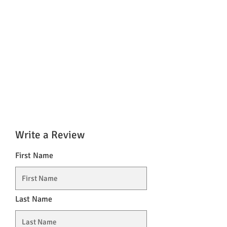
Write a Review
First Name
Last Name