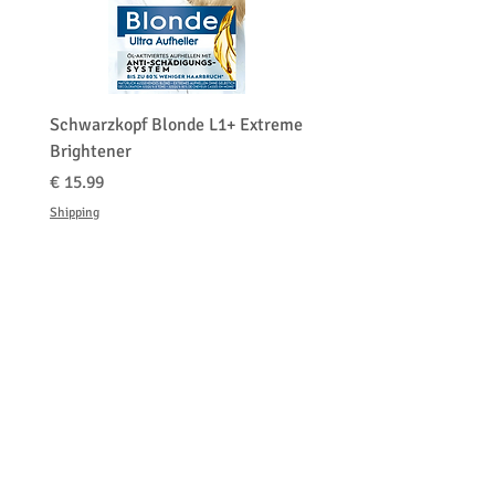
0-29
Schwarzkopf Blonde L1+ Extreme
Brightener
السعر
Shipping