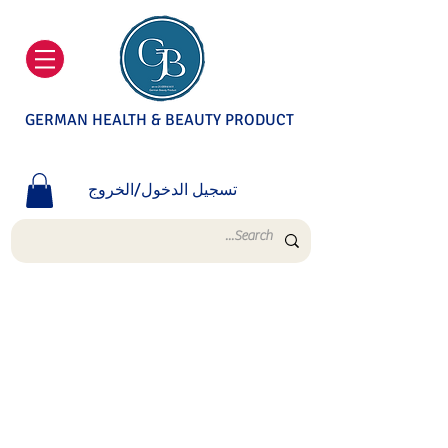
GERMAN HEALTH & BEAUTY PRODUCT
تسجيل الدخول/الخروج