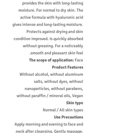
provides the skin with long-lasting
moisture. For normal to dry skin. The
active formula with hyaluronic acid
gives intense and long-lasting moisture.
Protects against drying and skin
condition improved. Is quickly absorbed
without greasing. For a noticeably
smooth and pleasant skin feel.
The scope of application:
Face
Product Features
Without alcohol, without aluminum
salts, without dyes, without
nanoparticles, without parabens,
without paraffin / mineral oils, Vegan
Skin type
Normal / All skin types
Use Precautions
Apply morning and evening to face and
neck after cleansing. Gently massage.