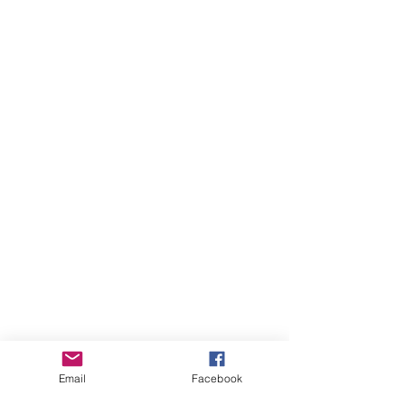
Email
Facebook