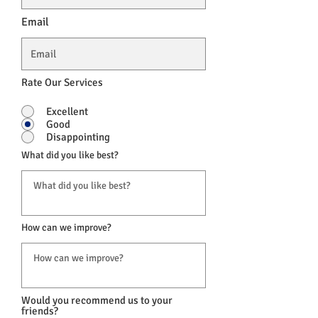
Email
Rate Our Services
Excellent
Good
Disappointing
What did you like best?
How can we improve?
Would you recommend us to your
friends?