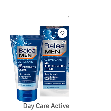
Day Care Active