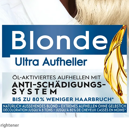
Pikakatselu
rightener