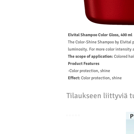
Elvital Shampoo Color Gloss, 400 ml
The Color-Shine Shampoo by Elvital pr
luminosity. For more color intensity a
The scope of application:
Colored hai
Product Features
-Color protection, shine
Effect:
Color protection, shine
Tilaukseen liittyviä t
⭐️⭐️⭐️⭐️⭐️