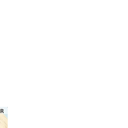
⭐️⭐️⭐️⭐️⭐️