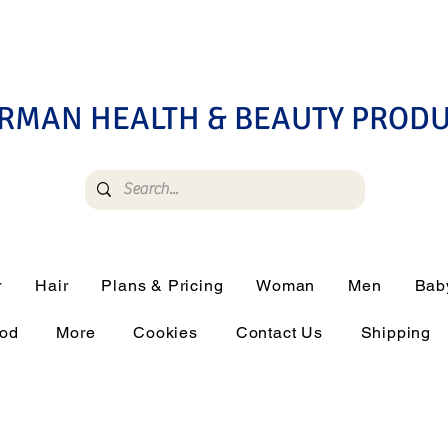
RMAN HEALTH & BEAUTY PROD
r
Hair
Plans & Pricing
Woman
Men
Bab
ood
More
Cookies
Contact Us
Shipping