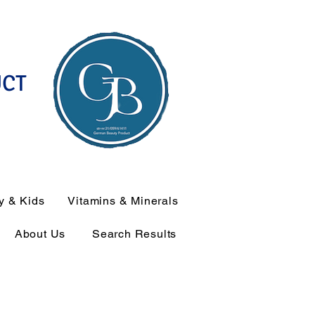
UCT
y & Kids
Vitamins & Minerals
About Us
Search Results