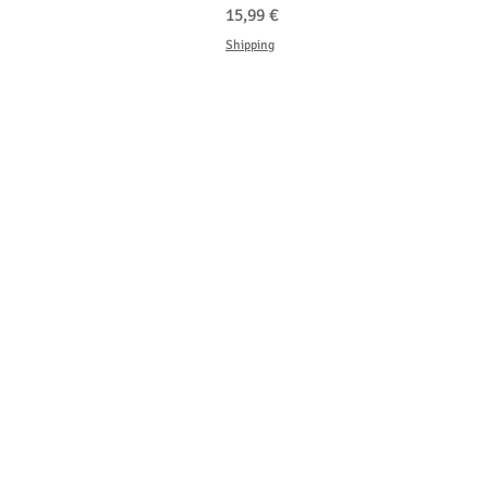
Hinta
15,99 €
Shipping