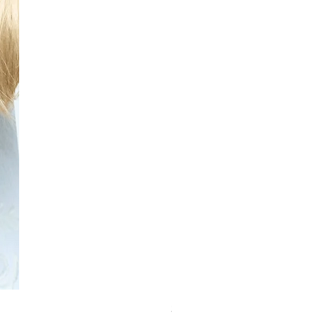
Schwarzkopf Brightener 10-2