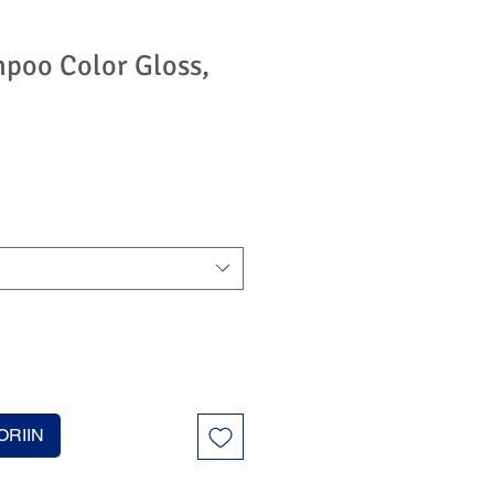
mpoo Color Gloss,
ORIIN