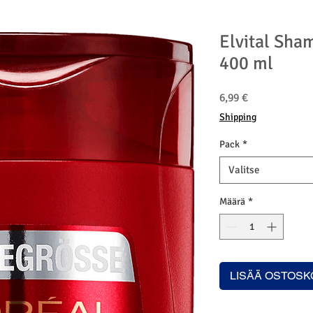
Elvital Sha
400 ml
Hinta
6,99 €
Shipping
Pack
*
Valitse
Määrä
*
LISÄÄ OSTOSK