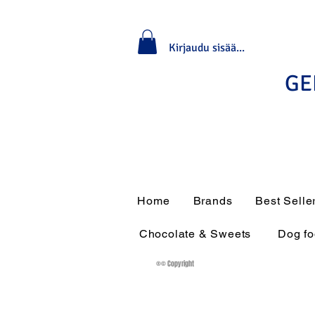
Kirjaudu sisään / rekisteröidy
GE
Home
Brands
Best Selle
Chocolate & Sweets
Dog f
®© Copyright