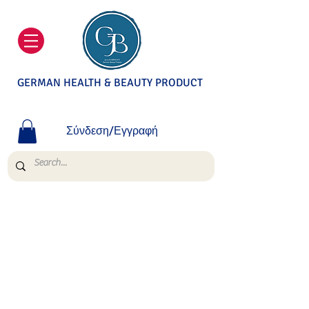
GERMAN HEALTH & BEAUTY PRODUCT
Σύνδεση/Εγγραφή