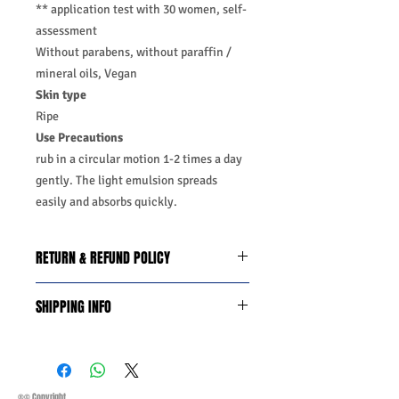
** application test with 30 women, self-
assessment
Without parabens, without paraffin /
mineral oils, Vegan
Skin type
Ripe
Use Precautions
rub in a circular motion 1-2 times a day
gently. The light emulsion spreads
easily and absorbs quickly.
RETURN & REFUND POLICY
We do you offer the money back
SHIPPING INFO
guarantee days 14 from date of
purchase with certain conditions.
Business Days:
Monday-Friday and
Conditions must be met to qualify for a
Saturday 11:45Am
refund:
Methods of Shipping:
AirMail
1-Product is defective
Priority Standard International Shipping
®© Copyright