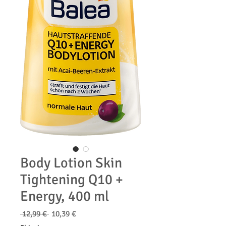
Body Lotion Skin
Tightening Q10 +
Energy, 400 ml
Κανονική
Τιμή
 12,99 € 
10,39 €
τιμή
Έκπτωσης