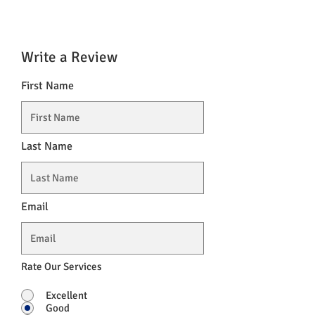
Write a Review
First Name
Last Name
Email
Rate Our Services
Excellent
Good