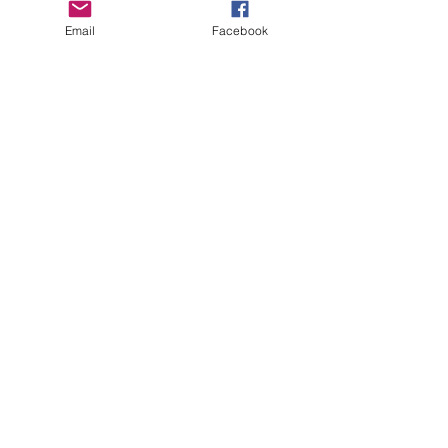
Email
Facebook