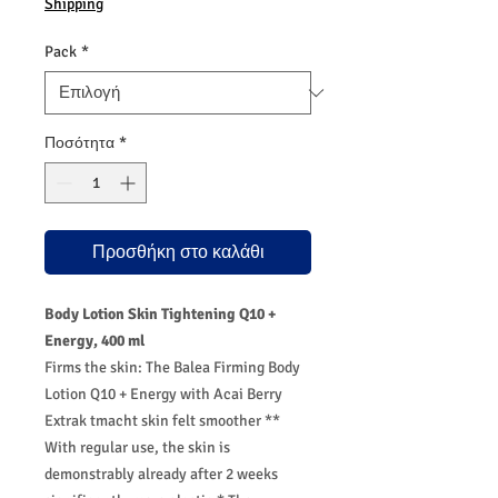
Shipping
Pack
*
Ποσότητα
*
Προσθήκη στο καλάθι
Body Lotion Skin Tightening Q10 +
Energy, 400 ml
Firms the skin: The Balea Firming Body
Lotion Q10 + Energy with Acai Berry
Extrak tmacht skin felt smoother **
With regular use, the skin is
demonstrably already after 2 weeks