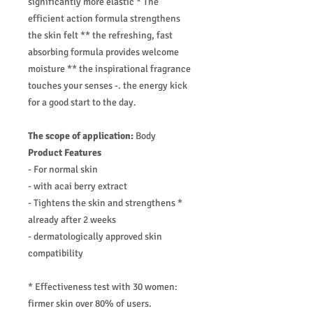
significantly more elastic * The
efficient action formula strengthens
the skin felt ** the refreshing, fast
absorbing formula provides welcome
moisture ** the inspirational fragrance
touches your senses -. the energy kick
for a good start to the day.
The scope of application:
Body
Product Features
- For normal skin
- with acai berry extract
- Tightens the skin and strengthens *
already after 2 weeks
- dermatologically approved skin
compatibility
* Effectiveness test with 30 women:
firmer skin over 80% of users.