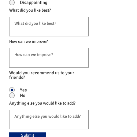
Disappointing
What did you like best?
How can we improve?
Would you recommend us to your
friends?
Yes
No
Anything else you would like to add?
Submit