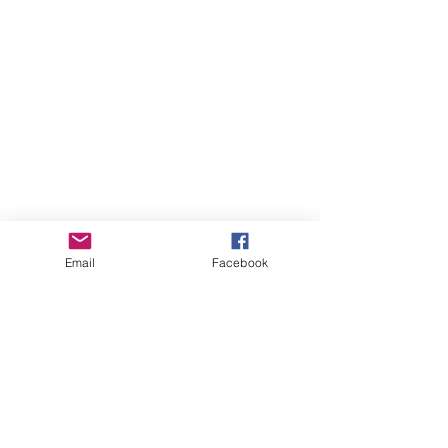
Email
Facebook