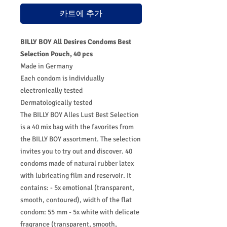
카트에 추가
BILLY BOY All Desires Condoms Best
Selection Pouch, 40 pcs
Made in Germany
Each condom is individually
electronically tested
Dermatologically tested
The BILLY BOY Alles Lust Best Selection
is a 40 mix bag with the favorites from
the BILLY BOY assortment. The selection
invites you to try out and discover. 40
condoms made of natural rubber latex
with lubricating film and reservoir. It
contains: - 5x emotional (transparent,
smooth, contoured), width of the flat
condom: 55 mm - 5x white with delicate
fragrance (transparent, smooth,