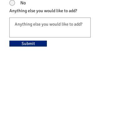
No
Anything else you would like to add?
Submit