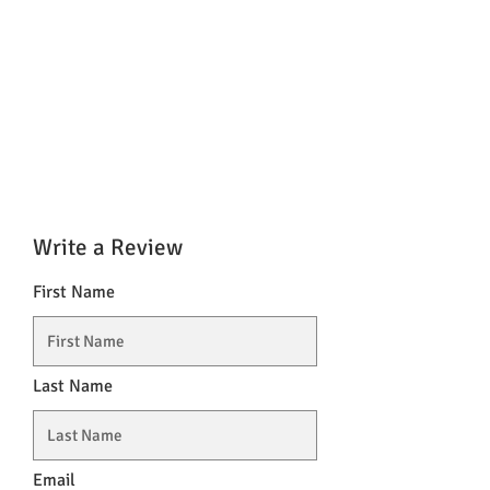
Write a Review
First Name
Last Name
Email