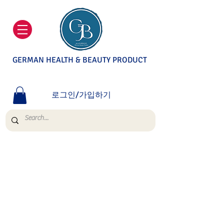
GERMAN HEALTH & BEAUTY PRODUCT
로그인/가입하기