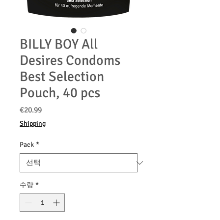
BILLY BOY All
Desires Condoms
Best Selection
Pouch, 40 pcs
가
€20.99
격
Shipping
Pack
*
수량
*