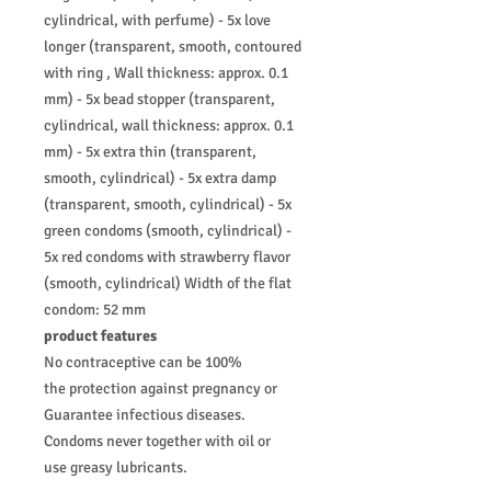
cylindrical, with perfume) - 5x love
longer (transparent, smooth, contoured
with ring , Wall thickness: approx. 0.1
mm) - 5x bead stopper (transparent,
cylindrical, wall thickness: approx. 0.1
mm) - 5x extra thin (transparent,
smooth, cylindrical) - 5x extra damp
(transparent, smooth, cylindrical) - 5x
green condoms (smooth, cylindrical) -
5x red condoms with strawberry flavor
(smooth, cylindrical) Width of the flat
condom: 52 mm
product features
No contraceptive can be 100%
the protection against pregnancy or
Guarantee infectious diseases.
Condoms never together with oil or
use greasy lubricants.