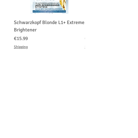
Schwarzkopf Blonde L1+ Extreme
Schwarzkopf Brightener 
Brightener
Platinum Blond
가격
가격
€15.99
€150.00
Shipping
Shipping