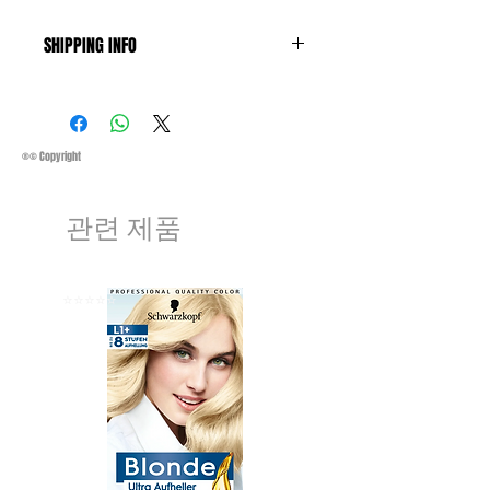
SHIPPING INFO
Business Days:
Monday-Friday and
Saturday 11:45Am
Methods of Shipping:
AirMail
Priority Standard International Shipping
®© Copyright
+ Tracking
Handling Time:
1 Business Day
관련 제품
Customs, Duties and Taxes other
charges are not included in the
purchasing price or shipping cost:
Customers' responsibility
⭐️⭐️⭐️⭐️⭐️
⭐️⭐️⭐️⭐️⭐️