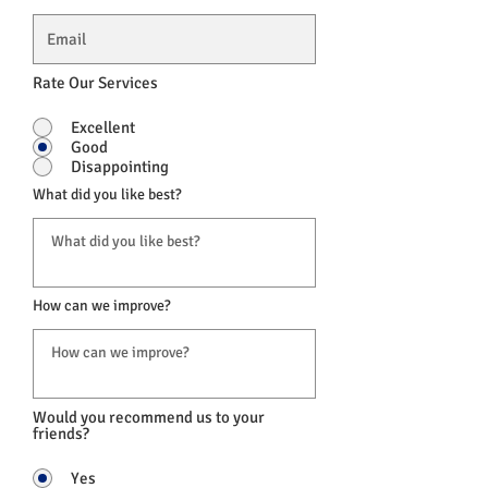
Rate Our Services
Excellent
Good
Disappointing
What did you like best?
How can we improve?
Would you recommend us to your
friends?
Yes