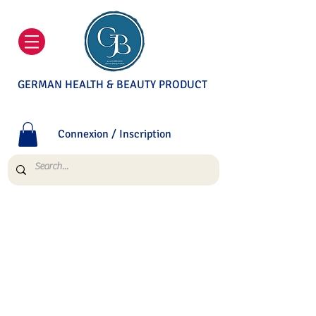
GERMAN HEALTH & BEAUTY PRODUCT
Connexion / Inscription