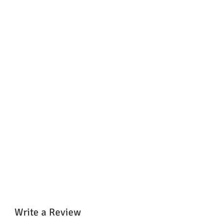
Write a Review