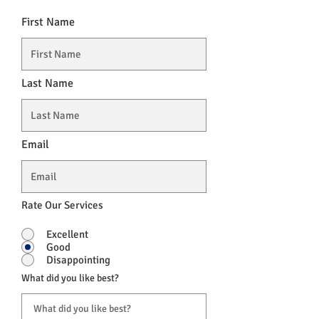
First Name
Last Name
Email
Rate Our Services
Excellent
Good
Disappointing
What did you like best?