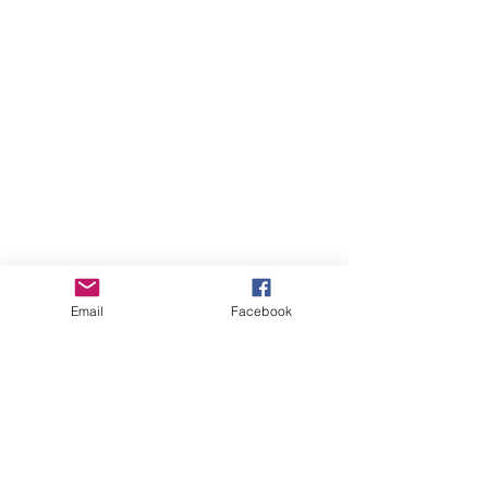
Email
Facebook