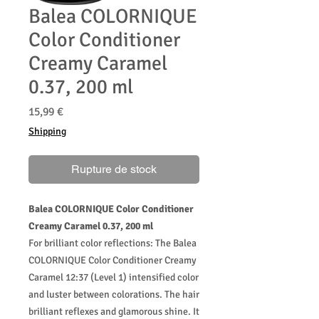
Balea COLORNIQUE
Color Conditioner
Creamy Caramel
0.37, 200 ml
Prix
15,99 €
Shipping
Rupture de stock
Balea COLORNIQUE Color Conditioner
Creamy Caramel 0.37, 200 ml
For brilliant color reflections: The Balea
COLORNIQUE Color Conditioner Creamy
Caramel 12:37 (Level 1) intensified color
and luster between colorations. The hair
brilliant reflexes and glamorous shine. It