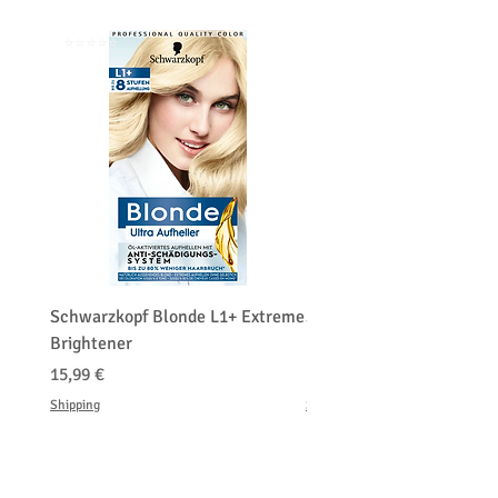
⭐️⭐️⭐️⭐️⭐️
⭐️⭐️⭐️⭐️⭐️
Schwarzkopf Blonde L1+ Extreme
Schwarzkopf Brightener 
Brightener
Platinum Blond
Prix
Prix
15,99 €
150,00 €
Shipping
Shipping