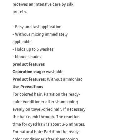
receives an intensive care by silk
protein.
- Easy and fast application
- Without mixing immediately
applicable
- Holds up to 5 washes
- blonde shades
product features
Coloration stage:
washable
Product features:
Without ammoniac
Use Precautions
For colored hair: Partition the ready-
color conditioner after shampooing
evenly on towel-dried hair. If necessary
the hair comb through. The reaction
time for dyed hair is about 3-5 minutes.
For natural hair: Partition the ready-
color conditioner after shampooing