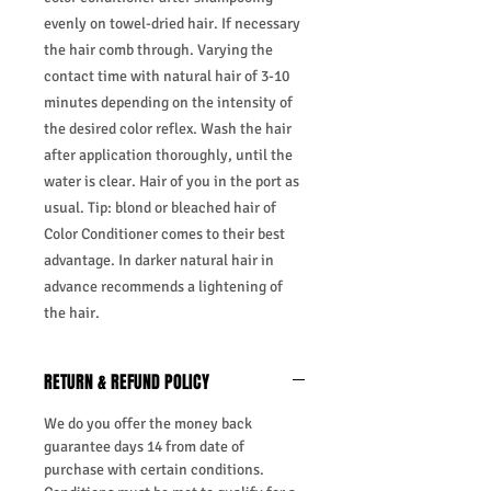
evenly on towel-dried hair. If necessary
the hair comb through. Varying the
contact time with natural hair of 3-10
minutes depending on the intensity of
the desired color reflex. Wash the hair
after application thoroughly, until the
water is clear. Hair of you in the port as
usual. Tip: blond or bleached hair of
Color Conditioner comes to their best
advantage. In darker natural hair in
advance recommends a lightening of
the hair.
RETURN & REFUND POLICY
We do you offer the money back
guarantee days 14 from date of
purchase with certain conditions.