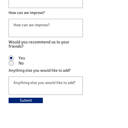
How can we improve?
Would you recommend us to your
friends?
Yes
No
Anything else you would like to add?
Submit