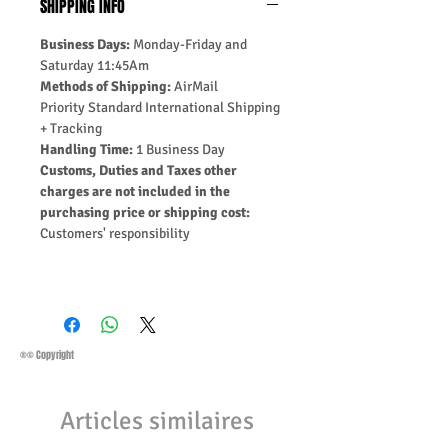
SHIPPING INFO
Business Days:
Monday-Friday and
Saturday 11:45Am
Methods of Shipping:
AirMail
Priority Standard International Shipping
+ Tracking
Handling Time:
1 Business Day
Customs, Duties and Taxes other
charges are not included in the
purchasing price or shipping cost:
Customers' responsibility
®© Copyright
Articles similaires