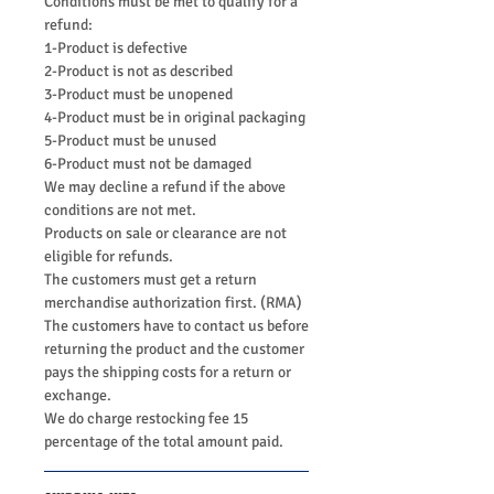
Conditions must be met to qualify for a
refund:
1-Product is defective
2-Product is not as described
3-Product must be unopened
4-Product must be in original packaging
5-Product must be unused
6-Product must not be damaged
We may decline a refund if the above
conditions are not met.
Products on sale or clearance are not
eligible for refunds.
The customers must get a return
merchandise authorization first. (RMA)
The customers have to contact us before
returning the product and the customer
pays the shipping costs for a return or
exchange.
We do charge restocking fee 15
percentage of the total amount paid.