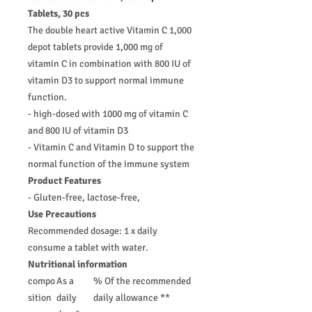
Tablets, 30 pcs
The double heart active Vitamin C 1,000
depot tablets provide 1,000 mg of
vitamin C in combination with 800 IU of
vitamin D3 to support normal immune
function.
- high-dosed with 1000 mg of vitamin C
and 800 IU of vitamin D3
- Vitamin C and Vitamin D to support the
normal function of the immune system
Product Features
- Gluten-free, lactose-free,
Use Precautions
Recommended dosage: 1 x daily
consume a tablet with water.
Nutritional information
compo
As a
% Of the recommended
sition
daily
daily allowance **