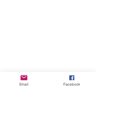
Email
Facebook