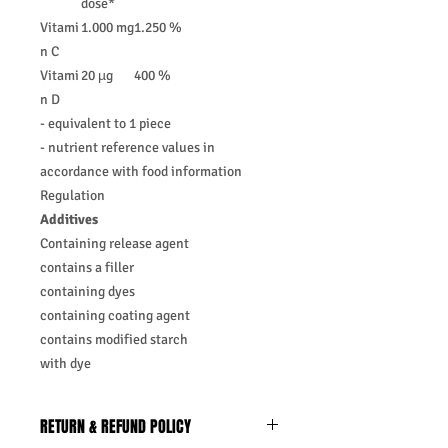
dose*
Vitami
1.000 mg
1.250 %
n C
Vitami
20 µg
400 %
n D
- equivalent to 1 piece
- nutrient reference values in
accordance with food information
Regulation
Additives
Containing release agent
contains a filler
containing dyes
containing coating agent
contains modified starch
with dye
RETURN & REFUND POLICY