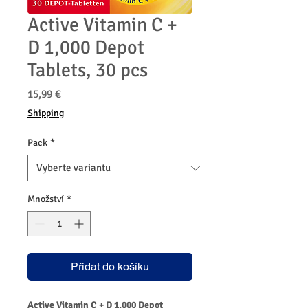
Active Vitamin C +
D 1,000 Depot
Tablets, 30 pcs
Cena
15,99 €
Shipping
Pack
*
Množství
*
Přidat do košíku
Active Vitamin C + D 1,000 Depot