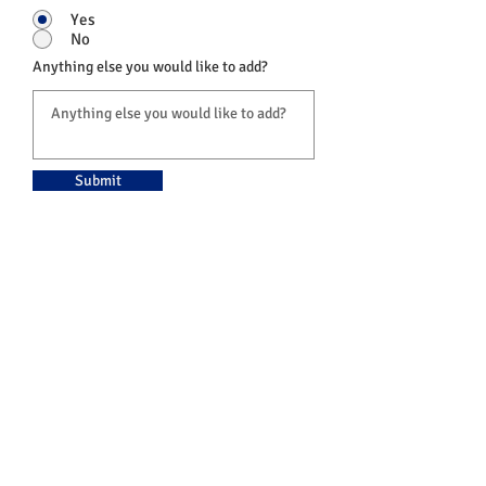
Yes
No
Anything else you would like to add?
Submit