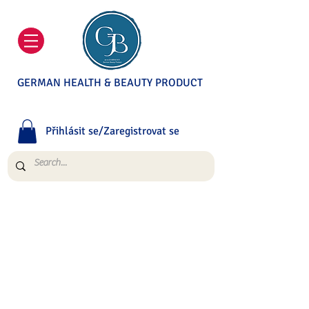
GERMAN HEALTH & BEAUTY PRODUCT
Přihlásit se/Zaregistrovat se