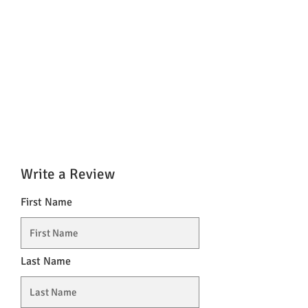
Write a Review
First Name
Last Name