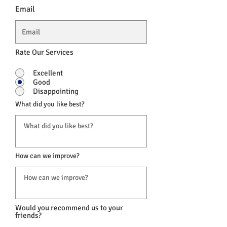
Email
Rate Our Services
Excellent
Good
Disappointing
What did you like best?
How can we improve?
Would you recommend us to your
friends?