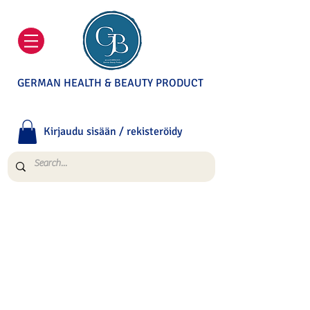
GERMAN HEALTH & BEAUTY PRODUCT
Kirjaudu sisään / rekisteröidy