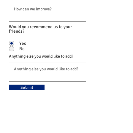
Would you recommend us to your
friends?
Yes
No
Anything else you would like to add?
Submit