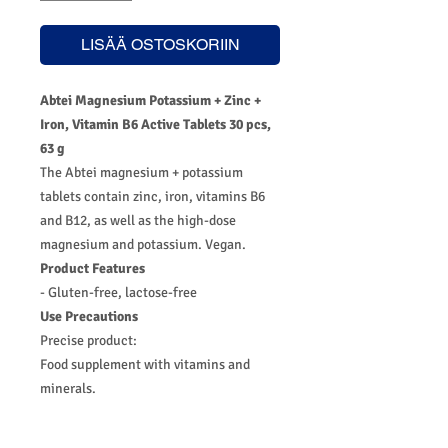
LISÄÄ OSTOSKORIIN
Abtei Magnesium Potassium + Zinc +
Iron, Vitamin B6 Active Tablets 30 pcs,
63 g
The Abtei magnesium + potassium
tablets contain zinc, iron, vitamins B6
and B12, as well as the high-dose
magnesium and potassium. Vegan.
Product Features
- Gluten-free, lactose-free
Use Precautions
Precise product:
Food supplement with vitamins and
minerals.