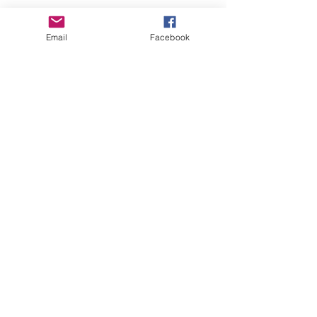
Email
Facebook
GHBP
About us
Affiliates
Press
Careers