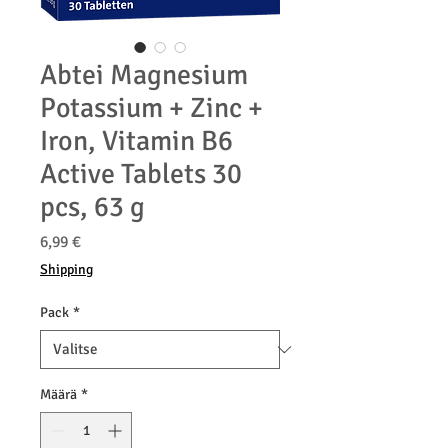
Abtei Magnesium
Potassium + Zinc +
Iron, Vitamin B6
Active Tablets 30
pcs, 63 g
Hinta
6,99 €
Shipping
Pack
*
Määrä
*