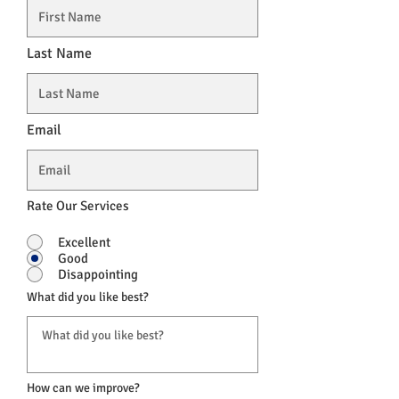
Last Name
Email
Rate Our Services
Excellent
Good
Disappointing
What did you like best?
How can we improve?