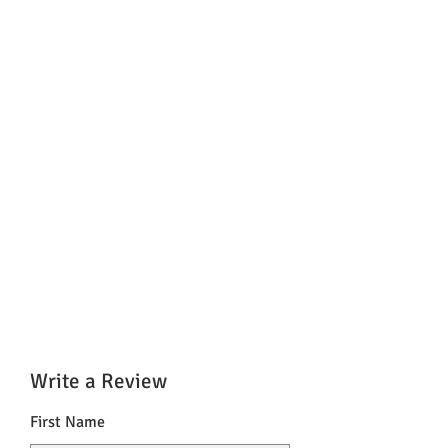
%
Zink
10 mg
100
%
* Equivalent to 1 piece
** nutrient reference values ​​(NRV) for
the daily intake as food information
Regulation
Write a Review
First Name